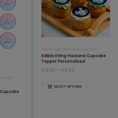
Edible Cupcake Toppers
,
Sports
Edible Erling Haaland Cupcake
Topper Personalised
€
8.99
–
€
9.99
g
,
Edible
SELECT OPTIONS
l Cupcake