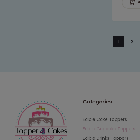
S
1
2
Categories
Edible Cake Toppers
Edible Cupcake Toppers
Edible Drinks Toppers