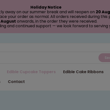
Holiday Notice
tly away on our summer break and will reopen on
20 Aug
ce your order as normal. All orders received during this
 August
onwards, in the order they were received.
ing and continued support — we look forward to serving
Se
Edible Cupcake Toppers
Edible Cake Ribbons
s
Contact