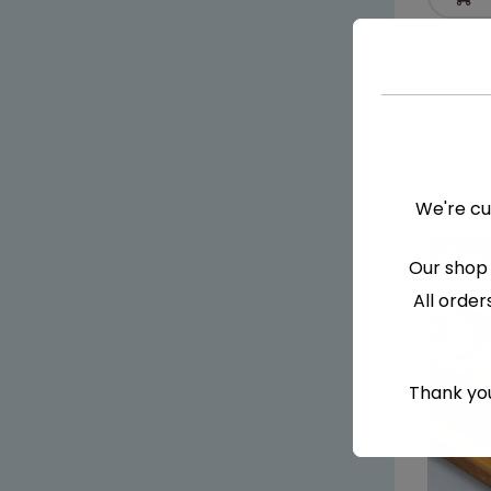
We're cu
Our shop 
All order
Thank you