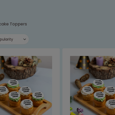
cake Toppers
pularity