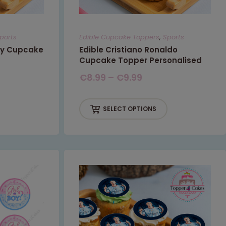
ports
Edible Cupcake Toppers
,
Sports
ty Cupcake
Edible Cristiano Ronaldo
Cupcake Topper Personalised
€
8.99
–
€
9.99
SELECT OPTIONS