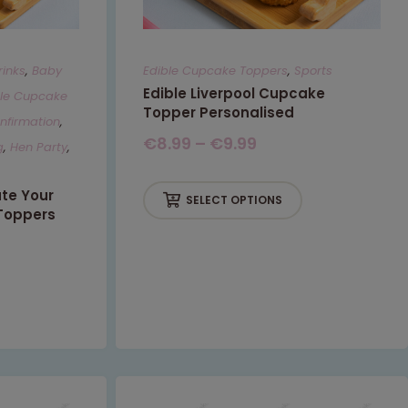
rinks
,
Baby
Edible Cupcake Toppers
,
Sports
Edible Liverpool Cupcake
ble Cupcake
Topper Personalised
firmation
,
€
8.99
–
€
9.99
g
,
Hen Party
,
ate Your
SELECT OPTIONS
Toppers