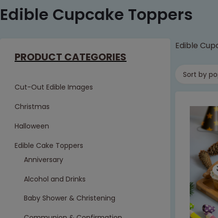
Edible Cupcake Toppers
Edible Cup
PRODUCT CATEGORIES
Sort by po
Cut-Out Edible Images
Christmas
Halloween
Edible Cake Toppers
Anniversary
Alcohol and Drinks
Baby Shower & Christening
Communion & Confirmation