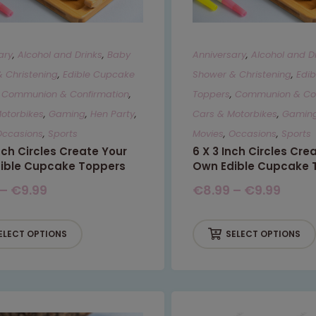
ary
,
Alcohol and Drinks
,
Baby
Anniversary
,
Alcohol and D
 Christening
,
Edible Cupcake
Shower & Christening
,
Edi
,
Communion & Confirmation
,
Toppers
,
Communion & Con
otorbikes
,
Gaming
,
Hen Party
,
Cars & Motorbikes
,
Gamin
Occasions
,
Sports
Movies
,
Occasions
,
Sports
Inch Circles Create Your
6 X 3 Inch Circles Cre
ible Cupcake Toppers
Own Edible Cupcake 
–
€
9.99
€
8.99
–
€
9.99
ELECT OPTIONS
SELECT OPTIONS