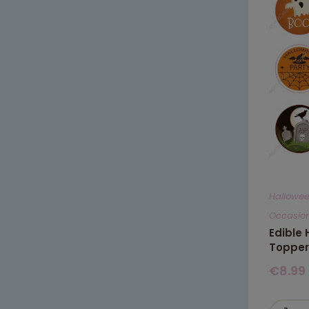
Hallowe
Occasio
Edible
Topper
€
8.99