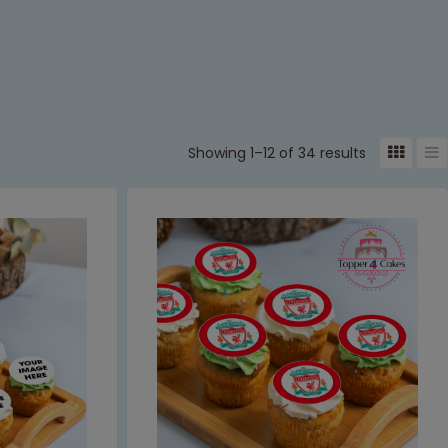
Showing 1–12 of 34 results