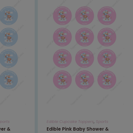
ports
Edible Cupcake Toppers
,
Sports
wer &
Edible Pink Baby Shower &