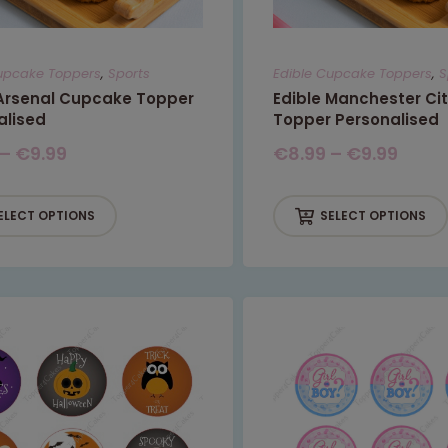
This will close in
6
seconds
upcake Toppers
,
Sports
Edible Cupcake Toppers
,
S
 Arsenal Cupcake Topper
Edible Manchester Ci
alised
Topper Personalised
–
€
9.99
€
8.99
–
€
9.99
ELECT OPTIONS
SELECT OPTIONS