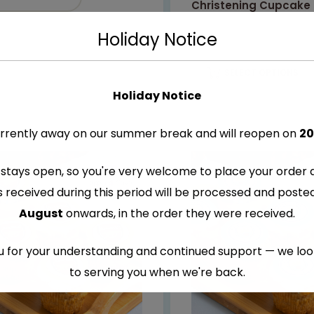
Christening Cupcake
€
8.99
–
€
9.99
Holiday Notice
SELECT OPTIONS
Holiday Notice
rrently away on our summer break and will reopen on
20
stays open, so you're very welcome to place your order 
s received during this period will be processed and post
August
onwards, in the order they were received.
 for your understanding and continued support — we lo
to serving you when we're back.