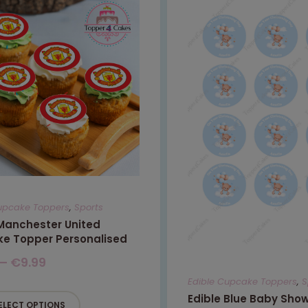
upcake Toppers
,
Sports
 Manchester United
e Topper Personalised
–
€
9.99
Edible Cupcake Toppers
,
S
Edible Blue Baby Sho
ELECT OPTIONS