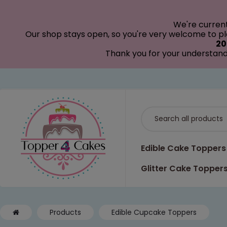
modal-check
We're curren
Our shop stays open, so you're very welcome to pla
20
Thank you for your understand
Edible Cake Toppers
Glitter Cake Topper
Products
Edible Cupcake Toppers