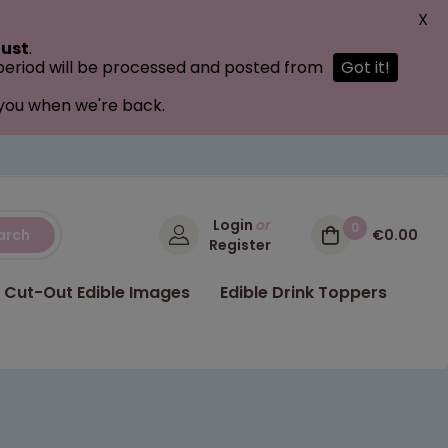
X
ust
.
 period will be processed and posted from
Got it!
 you when we're back.
Login
or
0
arch
€0.00
Register
Cut-Out Edible Images
Edible Drink Toppers