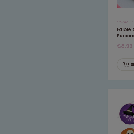
Edible C
Edible
Person
€
8.99
S