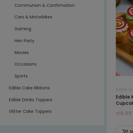
Communion & Confirmation
Cars & Motorbikes
Gaming
Hen Party
Movies
Occasions
Sports
Edible Cake Ribbons
Edible C
Edible
Edible Drinks Toppers
Cupcak
Glitter Cake Toppers
€
8.99
S