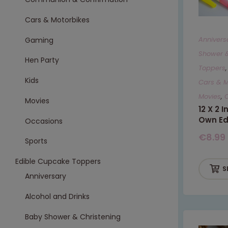
Cars & Motorbikes
Annivers
Gaming
Shower &
Hen Party
Toppers
Kids
Cars & M
Movies
,
Movies
12 X 2 
Own Ed
Occasions
€
8.99
Sports
Edible Cupcake Toppers
S
Anniversary
Alcohol and Drinks
Baby Shower & Christening