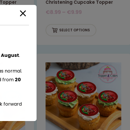
 Topper
Christening Cupcake Topper
€
8.99
–
€
9.99
SELECT OPTIONS
 August
.
as normal.
ed from
20
ok forward