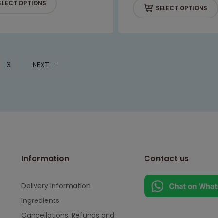
ELECT OPTIONS
SELECT OPTIONS
3
NEXT
Information
Contact us
Delivery Information
Ingredients
Cancellations, Refunds and