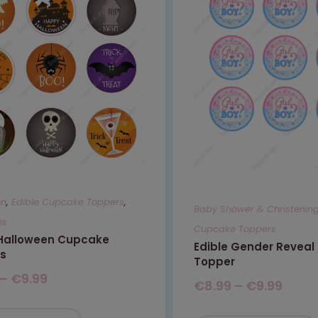
en
,
Edible Cupcake Toppers
,
Baby Shower & Christenin
ns
Cupcake Toppers
 Halloween Cupcake
Edible Gender Revea
s
Topper
–
€
9.99
€
8.99
–
€
9.99