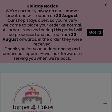
modal-check
X
Holiday Notice
We're currently away on our summer
break and will reopen on
20 August
.
Our shop stays open, so you're very
welcome to place your order as normal.
All orders received during this period will
Got it!
be processed and posted from
20
August
onwards, in the order they were
received.
Thank you for your understanding and
continued support — we look forward to
serving you when we're back.