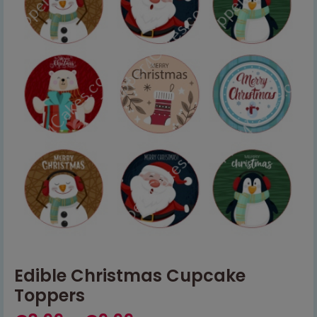
Edible Christmas Cupcake
Toppers