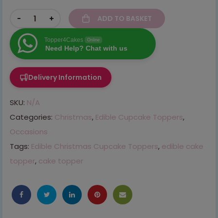
-
+
ADD TO BASKET
Topper4Cakes
Online
Need Help? Chat with us
Delivery Information
SKU:
N/A
Categories:
Christmas
,
Edible Cupcake Toppers
,
Occasions
Tags:
Edible Christmas Cupcake Toppers
,
edible cake
topper
,
cake topper