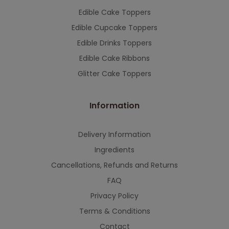
Edible Cake Toppers
Edible Cupcake Toppers
Edible Drinks Toppers
Edible Cake Ribbons
Glitter Cake Toppers
Information
Delivery Information
Ingredients
Cancellations, Refunds and Returns
FAQ
Privacy Policy
Terms & Conditions
Contact