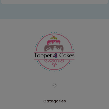
Categories