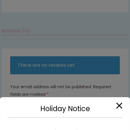
REVIEWS (0)
There are no reviews yet.
Your email address will not be published.
Required
fields are marked
*
Holiday Notice
Your rating
1 of 5
2 of
3 of
4 of
5 of