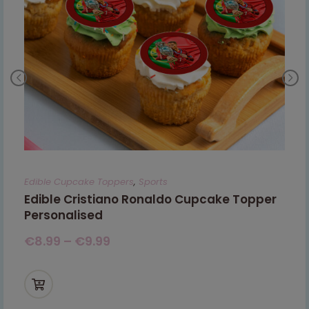
Edible Cupcake Toppers
,
Sports
Edible Cristiano Ronaldo Cupcake Topper
Personalised
€
8.99
–
€
9.99