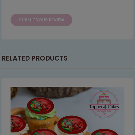
This will close in
6
seconds
RELATED PRODUCTS