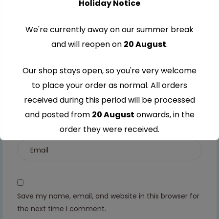
Holiday Notice
stars
5
5
5
5
stars
stars
stars
stars
We're currently away on our summer break
and will reopen on
20 August
.
Our shop stays open, so you're very welcome
to place your order as normal. All orders
received during this period will be processed
and posted from
20 August
onwards, in the
order they were received.
Thank you for your understanding and
continued support — we look forward to
serving you when we're back.
Save my name, email, and website in this browser for
the next time I comment.