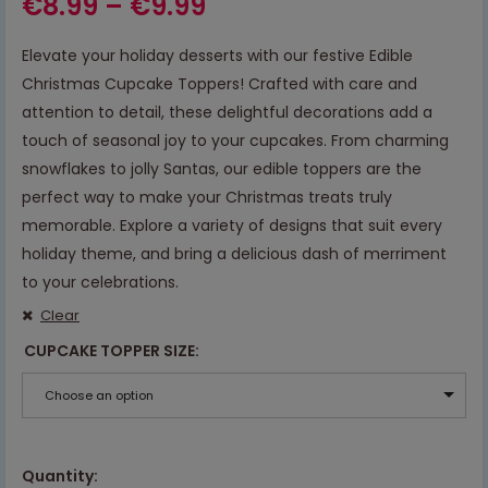
€
8.99
–
€
9.99
Elevate your holiday desserts with our festive Edible
Christmas Cupcake Toppers! Crafted with care and
attention to detail, these delightful decorations add a
touch of seasonal joy to your cupcakes. From charming
snowflakes to jolly Santas, our edible toppers are the
perfect way to make your Christmas treats truly
memorable. Explore a variety of designs that suit every
holiday theme, and bring a delicious dash of merriment
to your celebrations.
Clear
CUPCAKE TOPPER SIZE
Choose an option
Quantity: