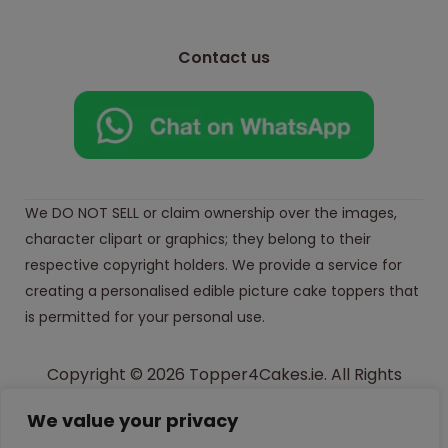
Contact us
We DO NOT SELL or claim ownership over the images,
character clipart or graphics; they belong to their
respective copyright holders. We provide a service for
creating a personalised edible picture cake toppers that
is permitted for your personal use.
Copyright © 2026 Topper4Cakes.ie. All Rights
Reserved.
We value your privacy