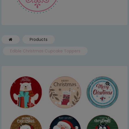
Products
Edible Christmas Cupcake Toppers