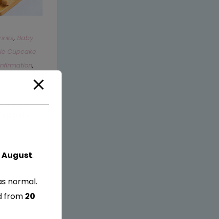
rinks
,
Baby
ble Cupcake
firmation
,
g
,
Hen Party
,
ate Your
Toppers
 August
.
as normal.
ed from
20