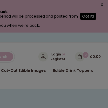
X
ust
.
 period will be processed and posted from
Got it!
 you when we're back.
Login
or
0
arch
€0.00
Register
Cut-Out Edible Images
Edible Drink Toppers