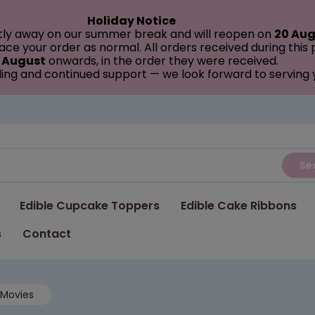
Holiday Notice
tly away on our summer break and will reopen on
20 Aug
ce your order as normal. All orders received during this
 August
onwards, in the order they were received.
ing and continued support — we look forward to serving
Se
Edible Cupcake Toppers
Edible Cake Ribbons
s
Contact
Movies