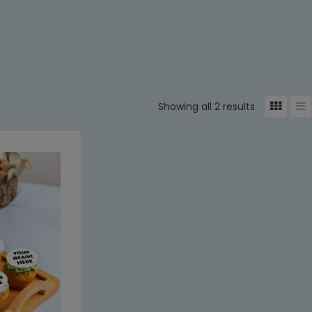
Showing all 2 results