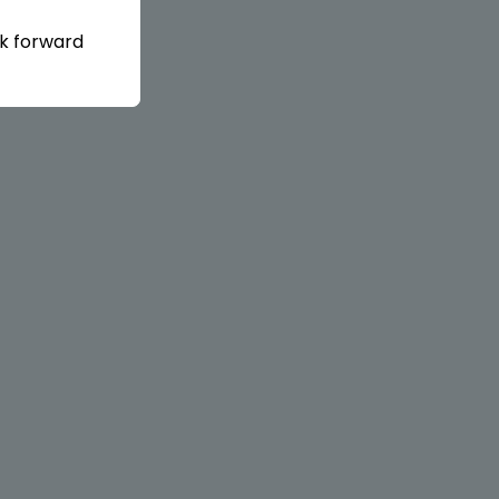
ok forward