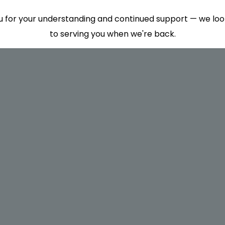
 for your understanding and continued support — we lo
to serving you when we're back.
This will close in
7
seconds