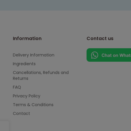
Information
Contact us
Delivery Information
Ingredients
Cancellations, Refunds and
Returns
FAQ
Privacy Policy
Terms & Conditions
Contact