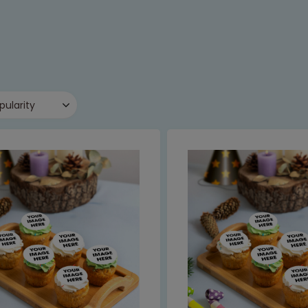
pularity