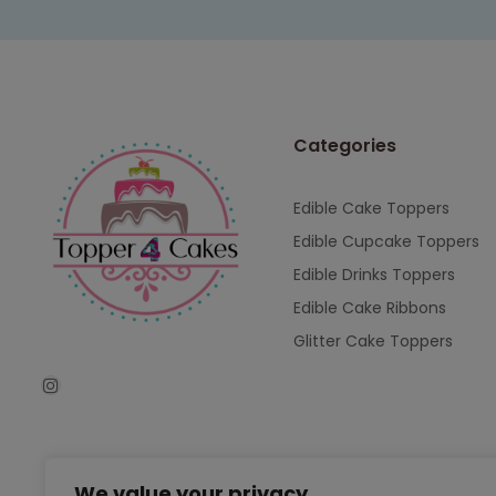
Categories
Edible Cake Toppers
Edible Cupcake Toppers
Edible Drinks Toppers
Edible Cake Ribbons
Glitter Cake Toppers
We value your privacy