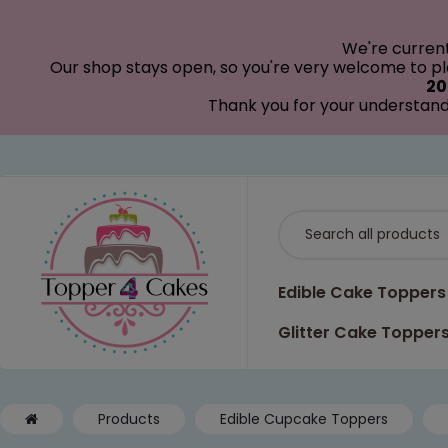
modal-check
We're curren
Our shop stays open, so you're very welcome to pla
20
Thank you for your understand
Edible Cake Toppers
Glitter Cake Topper
Products
Edible Cupcake Toppers