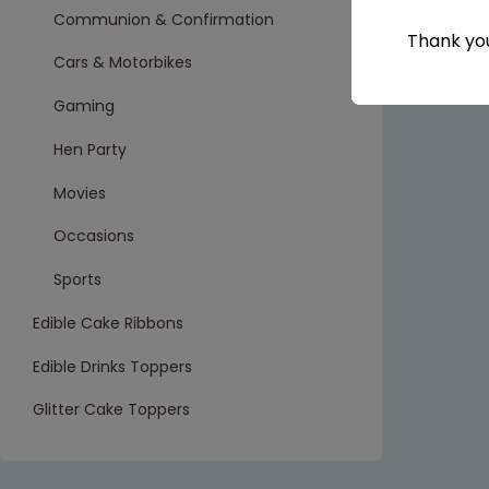
Communion & Confirmation
Thank you
Cars & Motorbikes
Gaming
Hen Party
Movies
Occasions
Sports
Edible Cake Ribbons
Edible Drinks Toppers
Glitter Cake Toppers