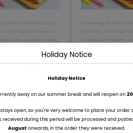
ary
,
Alcohol and Drinks
,
Baby
Anniversary
,
Alcohol and D
 Christening
,
Communion &
Shower & Christening
,
Edi
tion
,
Edible Cupcake Toppers
,
Toppers
,
Communion & Con
otorbikes
,
Gaming
,
Hen Party
,
Cars & Motorbikes
,
Gamin
Holiday Notice
Occasions
,
Sports
Movies
,
Occasions
,
Sports
Inch Circles Create Your
6 X 3 Inch Circles Cre
ible Cupcake Toppers
Own Edible Cupcake 
Holiday Notice
–
€
9.99
€
8.99
–
€
9.99
rrently away on our summer break and will reopen on
20
ELECT OPTIONS
SELECT OPTIONS
stays open, so you're very welcome to place your order 
s received during this period will be processed and post
August
onwards, in the order they were received.