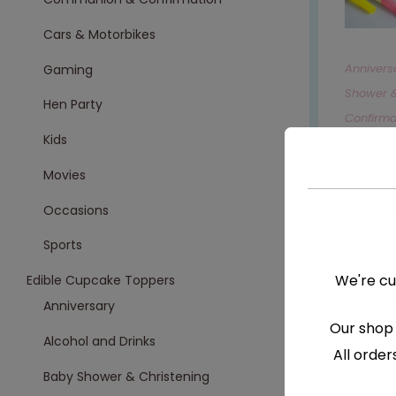
Cars & Motorbikes
Annivers
Gaming
Shower &
Hen Party
Confirma
Kids
Cars & M
Movies
,
Movies
12 X 2 
Own Ed
Occasions
€
8.99
Sports
We're cu
Edible Cupcake Toppers
S
Anniversary
Our shop 
Alcohol and Drinks
All order
Baby Shower & Christening