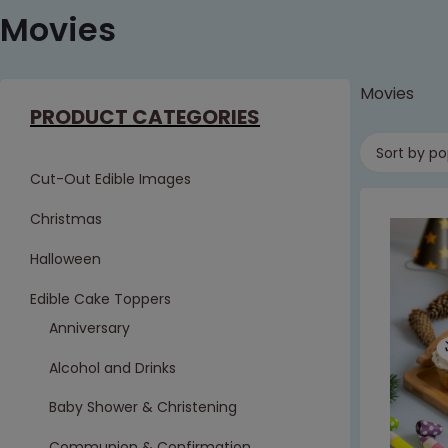
Movies
Movies
PRODUCT CATEGORIES
Sort by po
Cut-Out Edible Images
Christmas
Halloween
Edible Cake Toppers
Anniversary
Alcohol and Drinks
Baby Shower & Christening
Communion & Confirmation