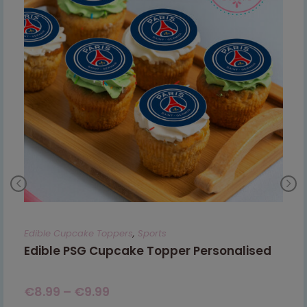
Edible Cupcake Toppers
,
Sports
Edible PSG Cupcake Topper Personalised
€
8.99
–
€
9.99