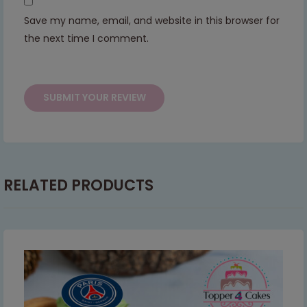
continued support — we look forward to
Save my name, email, and website in this browser for
serving you when we're back.
the next time I comment.
This will close in
6
seconds
RELATED PRODUCTS