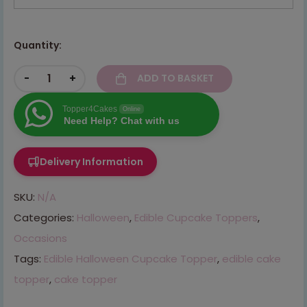
Quantity:
-
+
ADD TO BASKET
Topper4Cakes
Online
Need Help? Chat with us
Delivery Information
SKU:
N/A
Categories:
Halloween
,
Edible Cupcake Toppers
,
Occasions
Tags:
Edible Halloween Cupcake Topper
,
edible cake
topper
,
cake topper