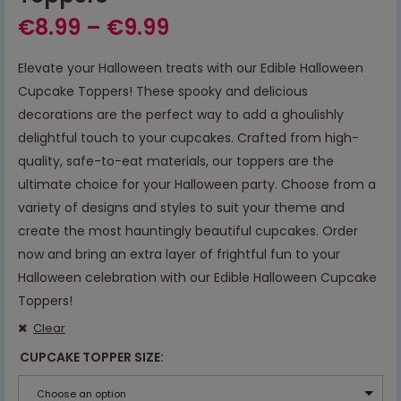
€
8.99
–
€
9.99
Elevate your Halloween treats with our Edible Halloween
Cupcake Toppers! These spooky and delicious
decorations are the perfect way to add a ghoulishly
delightful touch to your cupcakes. Crafted from high-
quality, safe-to-eat materials, our toppers are the
ultimate choice for your Halloween party. Choose from a
variety of designs and styles to suit your theme and
create the most hauntingly beautiful cupcakes. Order
now and bring an extra layer of frightful fun to your
Halloween celebration with our Edible Halloween Cupcake
Toppers!
Clear
CUPCAKE TOPPER SIZE
Choose an option