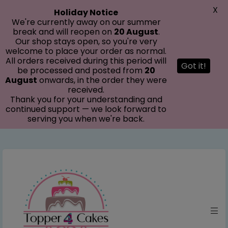
modal-check
X
Holiday Notice
We're currently away on our summer
break and will reopen on
20 August
.
Our shop stays open, so you're very
welcome to place your order as normal.
All orders received during this period will
Got it!
be processed and posted from
20
August
onwards, in the order they were
received.
Thank you for your understanding and
continued support — we look forward to
serving you when we're back.