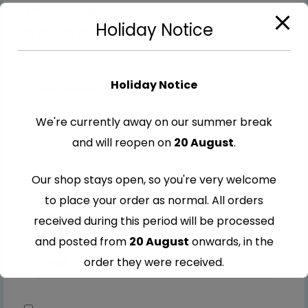
Your rating
Holiday Notice
1 of 5
2 of
3 of
4 of
5 of
stars
5
5
5
5
stars
stars
stars
stars
Holiday Notice
We're currently away on our summer break
and will reopen on
20 August
.
Our shop stays open, so you're very welcome
to place your order as normal. All orders
received during this period will be processed
and posted from
20 August
onwards, in the
order they were received.
Thank you for your understanding and