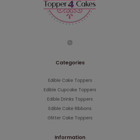
Categories
Edible Cake Toppers
Edible Cupcake Toppers
Edible Drinks Toppers
Edible Cake Ribbons
Glitter Cake Toppers
Information