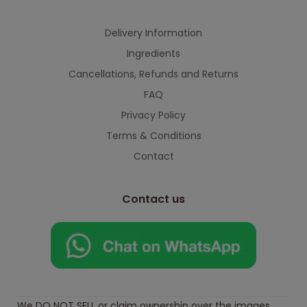
Delivery Information
Ingredients
Cancellations, Refunds and Returns
FAQ
Privacy Policy
Terms & Conditions
Contact
Contact us
We DO NOT SELL or claim ownership over the images,