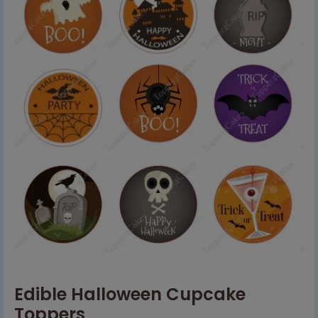
Edible Halloween Cupcake
Toppers