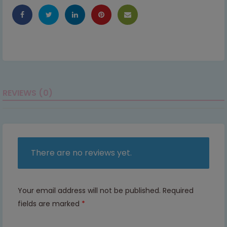
REVIEWS (0)
There are no reviews yet.
Your email address will not be published.
Required
fields are marked
*