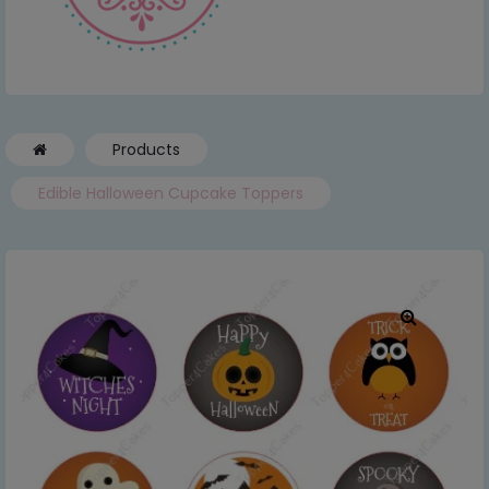
Products
Edible Halloween Cupcake Toppers