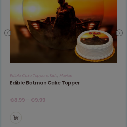
Edible Cake Toppers
,
Kids
,
Movies
Edible Batman Cake Topper
€
8.99
–
€
9.99