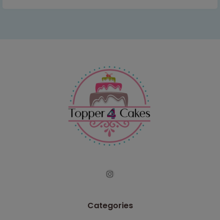
Categories