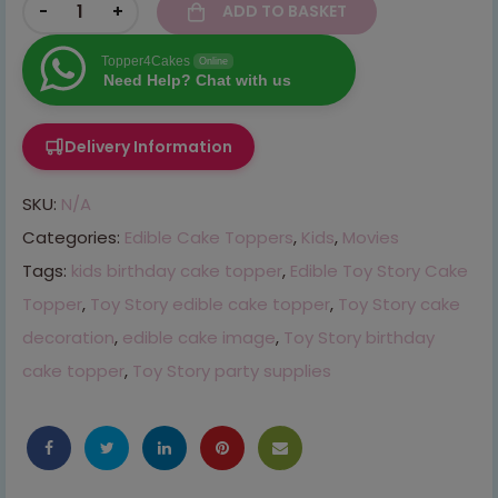
-
+
ADD TO BASKET
Topper4Cakes
Online
Need Help? Chat with us
Delivery Information
SKU:
N/A
Categories:
Edible Cake Toppers
,
Kids
,
Movies
Tags:
kids birthday cake topper
,
Edible Toy Story Cake
Topper
,
Toy Story edible cake topper
,
Toy Story cake
decoration
,
edible cake image
,
Toy Story birthday
cake topper
,
Toy Story party supplies