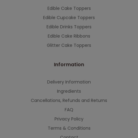
Edible Cake Toppers
Edible Cupcake Toppers
Edible Drinks Toppers
Edible Cake Ribbons
Glitter Cake Toppers
Information
Delivery Information
Ingredients
Cancellations, Refunds and Returns
FAQ
Privacy Policy
Terms & Conditions
Contact