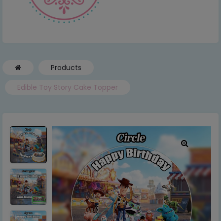
Products
Edible Toy Story Cake Topper