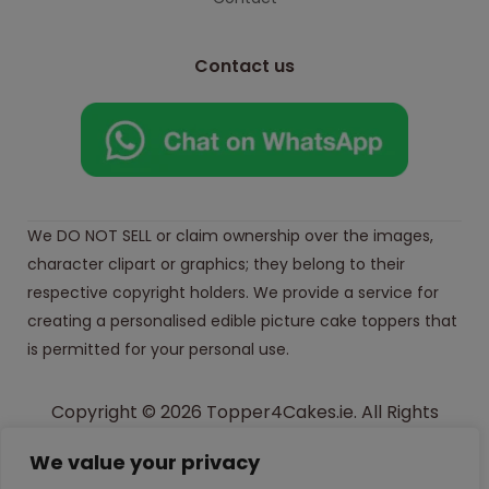
Contact us
We DO NOT SELL or claim ownership over the images,
character clipart or graphics; they belong to their
respective copyright holders. We provide a service for
creating a personalised edible picture cake toppers that
is permitted for your personal use.
Copyright © 2026 Topper4Cakes.ie. All Rights
Reserved.
We value your privacy