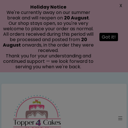
modal-check
X
Holiday Notice
We're currently away on our summer
break and will reopen on
20 August
.
Our shop stays open, so you're very
welcome to place your order as normal.
All orders received during this period will
Got it!
be processed and posted from
20
August
onwards, in the order they were
received.
Thank you for your understanding and
continued support — we look forward to
serving you when we're back.