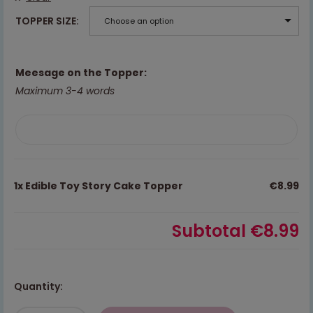
TOPPER SIZE
Choose an option
Meesage on the Topper:
Maximum 3-4 words
1x
Edible Toy Story Cake Topper
€8.99
Subtotal
€8.99
Quantity: