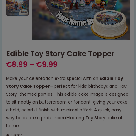
Edible Toy Story Cake Topper
€
8.99
–
€
9.99
Make your celebration extra special with an
Edible Toy
Story Cake Topper
—perfect for kids’ birthdays and Toy
Story-themed parties. This edible cake image is designed
to sit neatly on buttercream or fondant, giving your cake
a bold, colorful finish with minimal effort. A quick, easy
way to create a professional-looking Toy Story cake at
home.
Clear