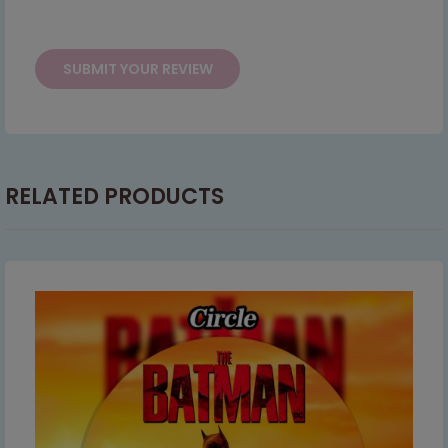
This will close in
15
seconds
RELATED PRODUCTS