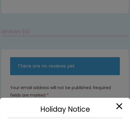
REVIEWS (0)
There are no reviews yet.
Your email address will not be published.
Required
fields are marked
*
Holiday Notice
Your rating
1 of 5
2 of
3 of
4 of
5 of