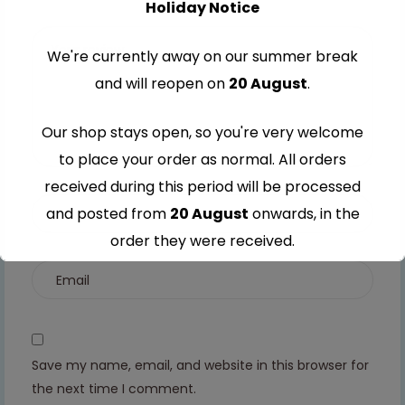
Holiday Notice
stars
5
5
5
5
stars
stars
stars
stars
We're currently away on our summer break
and will reopen on
20 August
.
Our shop stays open, so you're very welcome
to place your order as normal. All orders
received during this period will be processed
and posted from
20 August
onwards, in the
order they were received.
Thank you for your understanding and
continued support — we look forward to
serving you when we're back.
Save my name, email, and website in this browser for
the next time I comment.