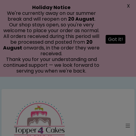
modal-check
X
Holiday Notice
We're currently away on our summer
break and will reopen on
20 August
.
Our shop stays open, so you're very
welcome to place your order as normal.
All orders received during this period will
Got it!
be processed and posted from
20
August
onwards, in the order they were
received.
Thank you for your understanding and
continued support — we look forward to
serving you when we're back.