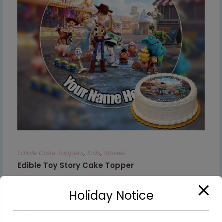
Edible Cake Toppers
,
Kids
,
Movies
Edible Toy Story Cake Topper
€
8.99
–
€
9.99
Holiday Notice