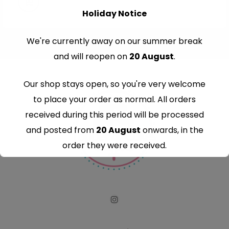
Holiday Notice
We're currently away on our summer break
and will reopen on
20 August
.
Our shop stays open, so you're very welcome
to place your order as normal. All orders
received during this period will be processed
and posted from
20 August
onwards, in the
order they were received.
Thank you for your understanding and
continued support — we look forward to
serving you when we're back.