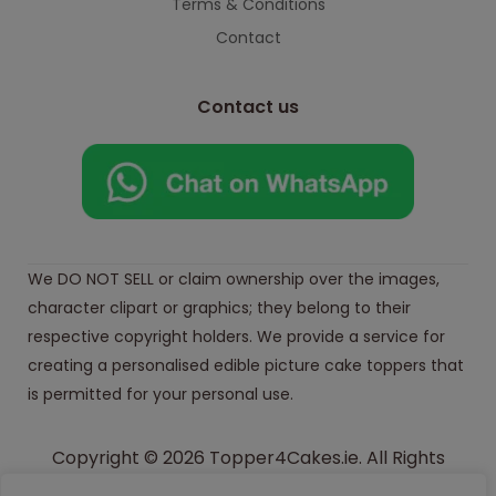
Terms & Conditions
Contact
Contact us
We DO NOT SELL or claim ownership over the images,
character clipart or graphics; they belong to their
respective copyright holders. We provide a service for
creating a personalised edible picture cake toppers that
is permitted for your personal use.
Copyright © 2026 Topper4Cakes.ie. All Rights
Reserved.