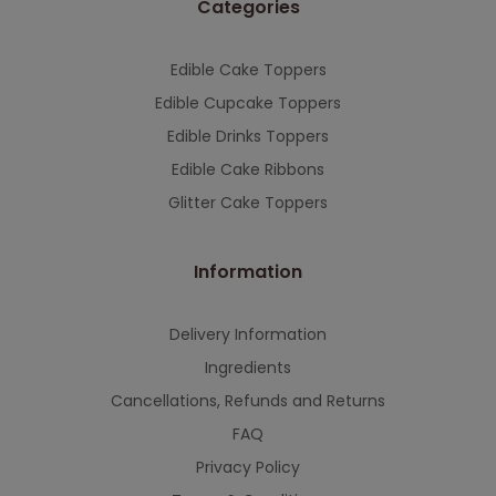
Categories
This will close in
7
seconds
Edible Cake Toppers
Edible Cupcake Toppers
Edible Drinks Toppers
Edible Cake Ribbons
Glitter Cake Toppers
Information
Delivery Information
Ingredients
Cancellations, Refunds and Returns
FAQ
Privacy Policy