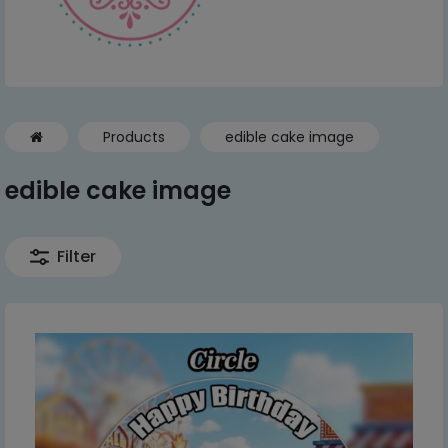
Products
edible cake image
edible cake image
Filter