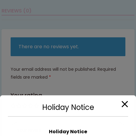
REVIEWS (0)
There are no reviews yet.
Your email address will not be published.
Required
fields are marked
*
Your rating
Holiday Notice
1 of 5
2 of
3 of
4 of
5 of
stars
5
5
5
5
stars
stars
stars
stars
Holiday Notice