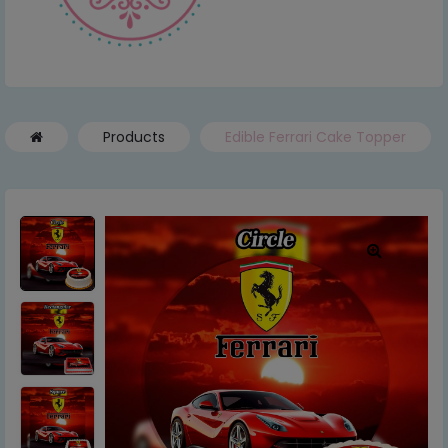
Products
Edible Ferrari Cake Topper