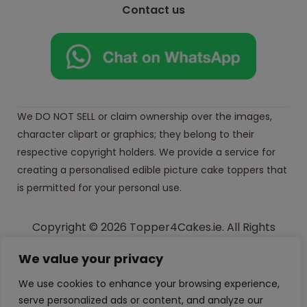
Contact us
We DO NOT SELL or claim ownership over the images,
character clipart or graphics; they belong to their
respective copyright holders. We provide a service for
creating a personalised edible picture cake toppers that
is permitted for your personal use.
Copyright © 2026 Topper4Cakes.ie. All Rights
Reserved.
We value your privacy
Made with
in Ireland
We use cookies to enhance your browsing experience,
serve personalized ads or content, and analyze our