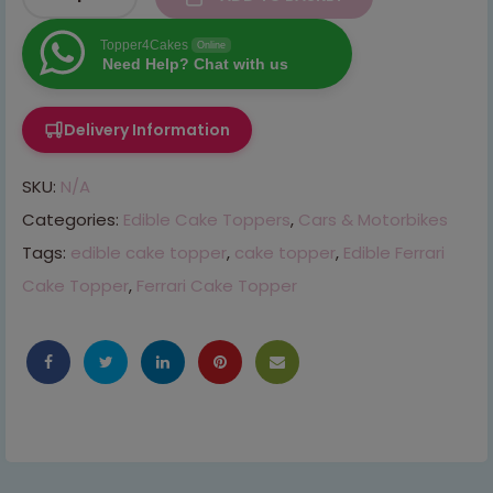
Topper4Cakes
Online
Need Help? Chat with us
Delivery Information
SKU:
N/A
Categories:
Edible Cake Toppers
,
Cars & Motorbikes
Tags:
edible cake topper
,
cake topper
,
Edible Ferrari
Cake Topper
,
Ferrari Cake Topper