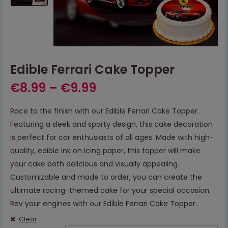
Edible Ferrari Cake Topper
€
8.99
–
€
9.99
Race to the finish with our Edible Ferrari Cake Topper.
Featuring a sleek and sporty design, this cake decoration
is perfect for car enthusiasts of all ages. Made with high-
quality, edible ink on icing paper, this topper will make
your cake both delicious and visually appealing.
Customizable and made to order, you can create the
ultimate racing-themed cake for your special occasion.
Rev your engines with our Edible Ferrari Cake Topper.
Clear