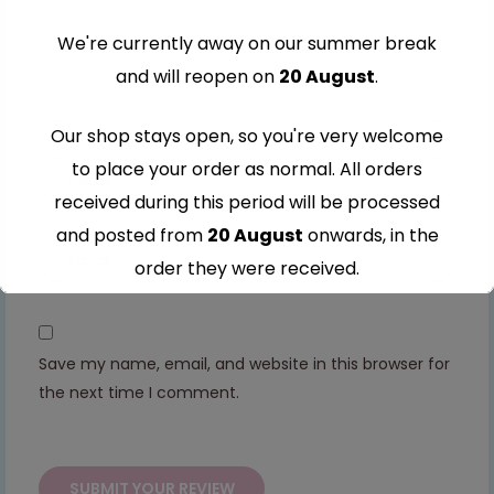
We're currently away on our summer break
and will reopen on
20 August
.
Our shop stays open, so you're very welcome
to place your order as normal. All orders
received during this period will be processed
and posted from
20 August
onwards, in the
order they were received.
Thank you for your understanding and
continued support — we look forward to
Save my name, email, and website in this browser for
serving you when we're back.
the next time I comment.
This will close in
7
seconds