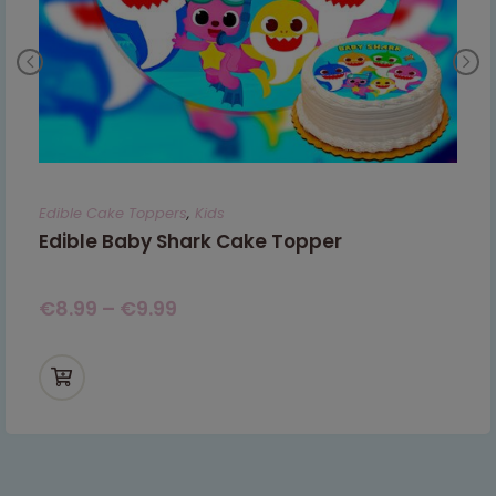
Edible Cake Toppers
,
Kids
Edible Baby Shark Cake Topper
€
8.99
–
€
9.99