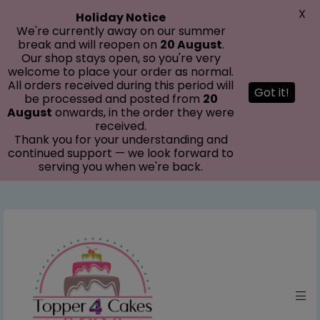
modal-check
X
Holiday Notice
We're currently away on our summer
break and will reopen on
20 August
.
Our shop stays open, so you're very
welcome to place your order as normal.
All orders received during this period will
Got it!
be processed and posted from
20
August
onwards, in the order they were
received.
Thank you for your understanding and
continued support — we look forward to
serving you when we're back.