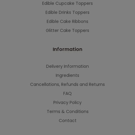
Edible Cupcake Toppers
Edible Drinks Toppers
Edible Cake Ribbons
Glitter Cake Toppers
Information
Delivery Information
Ingredients
Cancellations, Refunds and Returns
FAQ
Privacy Policy
Terms & Conditions
Contact