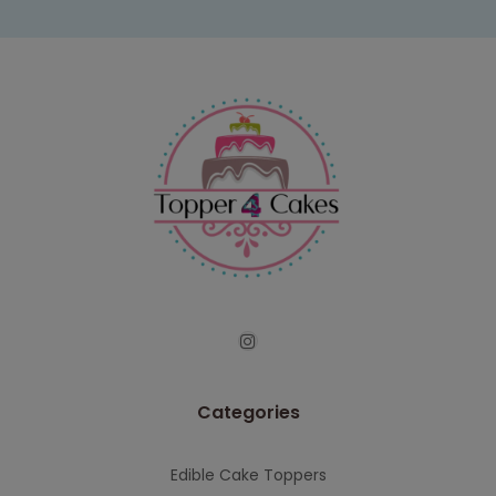
Categories
Edible Cake Toppers