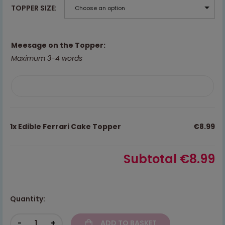
TOPPER SIZE
Choose an option
Meesage on the Topper:
Maximum 3-4 words
1x
Edible Ferrari Cake Topper
€8.99
Subtotal
€8.99
Quantity:
-
+
ADD TO BASKET