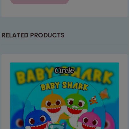
RELATED PRODUCTS