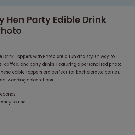
 Hen Party Edible Drink
Photo
 Drink Toppers with Photo are a fun and stylish way to
 coffee, and party drinks. Featuring a personalized photo
hese edible toppers are perfect for bachelorette parties,
d pre-wedding celebrations.
seconds.
eady to use.