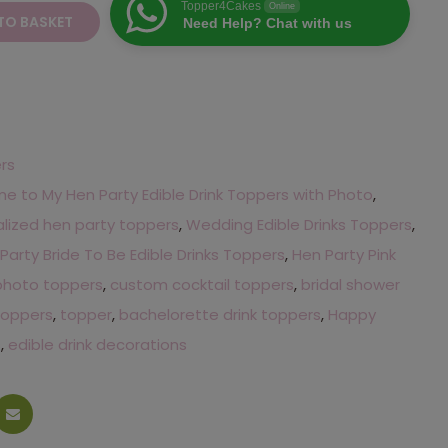
Topper4Cakes
Online
TO BASKET
Need Help? Chat with us
ers
 to My Hen Party Edible Drink Toppers with Photo
,
lized hen party toppers
,
Wedding Edible Drinks Toppers
,
Party Bride To Be Edible Drinks Toppers
,
Hen Party Pink
photo toppers
,
custom cocktail toppers
,
bridal shower
 toppers
,
topper
,
bachelorette drink toppers
,
Happy
s
,
edible drink decorations