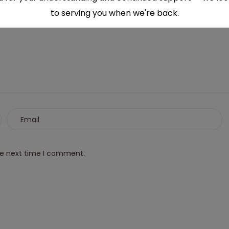
to serving you when we're back.
This will close in
6
seconds
he next time I comment.