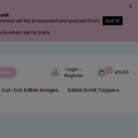
X
ust
.
 period will be processed and posted from
Got it!
 you when we're back.
Login
or
0
arch
€0.00
Register
Cut-Out Edible Images
Edible Drink Toppers