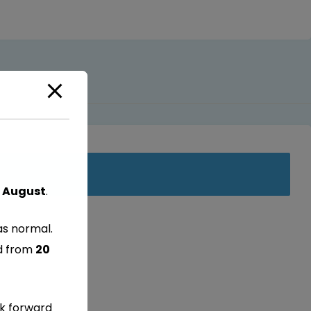
 August
.
as normal.
ed from
20
ok forward