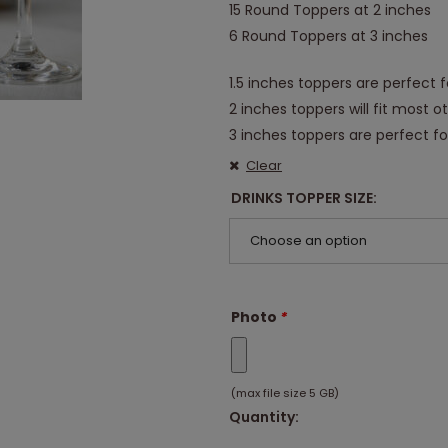
15 Round Toppers at 2 inches
6 Round Toppers at 3 inches
1.5 inches toppers are perfect f
2 inches toppers will fit most o
3 inches toppers are perfect for
Clear
DRINKS TOPPER SIZE
Choose an option
Photo
*
(max file size 5 GB)
Quantity: