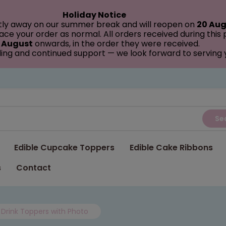
Holiday Notice
tly away on our summer break and will reopen on
20 Aug
ce your order as normal. All orders received during this
 August
onwards, in the order they were received.
ing and continued support — we look forward to serving
Se
Edible Cupcake Toppers
Edible Cake Ribbons
s
Contact
Drink Toppers with Photo