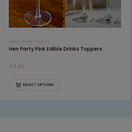
Edible Drinks Toppers
Hen Party Pink Edible Drinks Toppers
€
7.99
SELECT OPTIONS