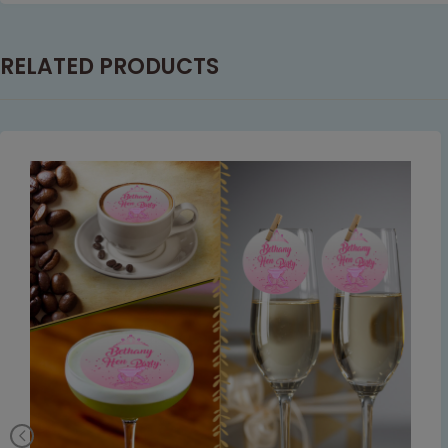
RELATED PRODUCTS