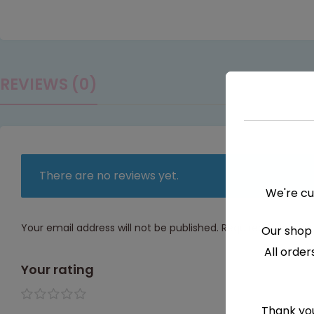
REVIEWS (0)
There are no reviews yet.
We're cu
Your email address will not be published.
Required fields a
Our shop 
All order
Your rating
1 of 5
2 of
3 of
4 of
5 of
Thank you