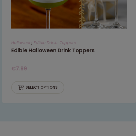
Halloween
,
Edible Drinks Toppers
Edible Halloween Drink Toppers
€
7.99
SELECT OPTIONS