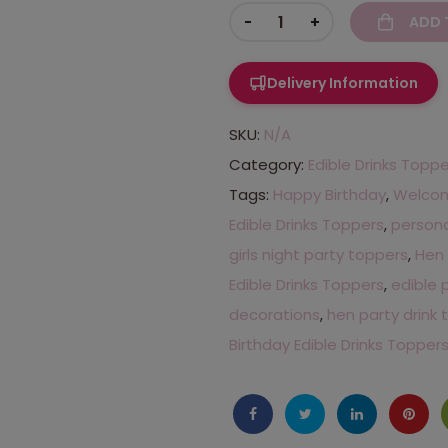
-
+
ADD 
Delivery Information
SKU:
N/A
Category:
Edible Drinks Topp
Tags:
Happy Birthday
,
Welcome
Edible Drinks Toppers
,
persona
girls night party toppers
,
Hen 
Edible Drinks Toppers
,
edible 
decorations
,
hen party drink
Birthday Edible Drinks Topper