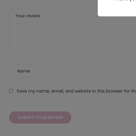
stars
5
5
5
5
stars
stars
stars
stars
Save my name, email, and website in this browser for t