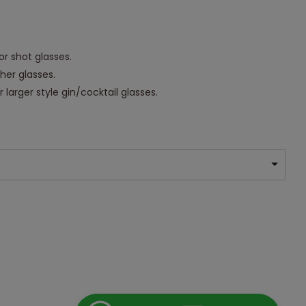
or shot glasses.
ther glasses.
 larger style gin/cocktail glasses.