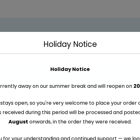
Holiday Notice
Holiday Notice
rrently away on our summer break and will reopen on
20
re marked
*
stays open, so you're very welcome to place your order 
s received during this period will be processed and post
August
onwards, in the order they were received.
 for your understanding and continued support — we lo