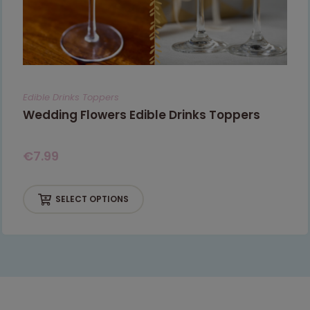
Edible Drinks Toppers
Wedding Flowers Edible Drinks Toppers
€
7.99
SELECT OPTIONS