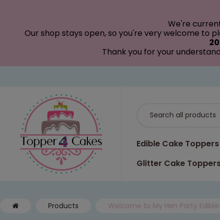
modal-check
We're curren
Our shop stays open, so you're very welcome to pla
20
Thank you for your understand
Edible Cake Toppers
Glitter Cake Topper
Products
Welcome to My Hen Party Edible 