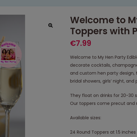
Welcome to My
Toppers with 
€
7.99
Welcome to My Hen Party Edible
decorate cocktails, champagne,
and custom hen party design, t
bridal showers, girls’ night, an
They float on drinks for 20-30 
Our toppers come precut and r
Available sizes:
24 Round Toppers at 1.5 inches