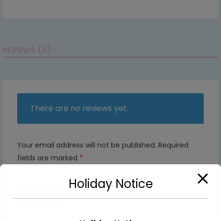
REVIEWS (0)
There are no reviews yet.
Your email address will not be published.
Required
fields are marked
*
Holiday Notice
Your rating
1 of 5
2 of
3 of
4 of
5 of