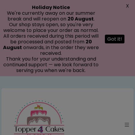
modal-check
X
Holiday Notice
We're currently away on our summer
break and will reopen on
20 August
.
Our shop stays open, so you're very
welcome to place your order as normal.
All orders received during this period will
Got it!
be processed and posted from
20
August
onwards, in the order they were
received.
Thank you for your understanding and
continued support — we look forward to
serving you when we're back.