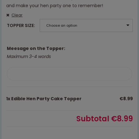
and make your hen party one to remember!
Clear
TOPPER SIZE
Choose an option
Meesage on the Topper:
Maximum 3-4 words
1x
Edible Hen Party Cake Topper
€8.99
Subtotal
€8.99