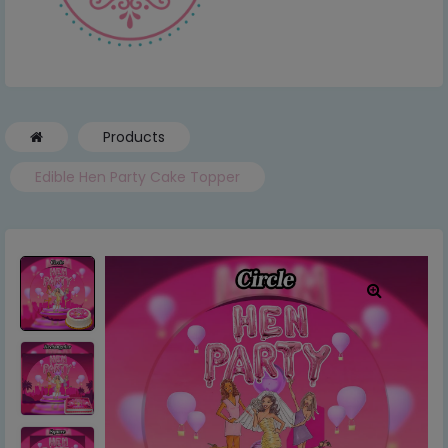
Products
Edible Hen Party Cake Topper