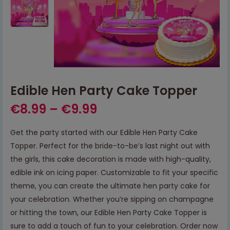
Edible Hen Party Cake Topper
€
8.99
–
€
9.99
Get the party started with our Edible Hen Party Cake
Topper. Perfect for the bride-to-be’s last night out with
the girls, this cake decoration is made with high-quality,
edible ink on icing paper. Customizable to fit your specific
theme, you can create the ultimate hen party cake for
your celebration. Whether you’re sipping on champagne
or hitting the town, our Edible Hen Party Cake Topper is
sure to add a touch of fun to your celebration. Order now