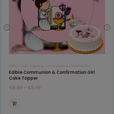
Edible Cake Toppers
,
Communion & Confirmation
Edible Communion & Confirmation Girl
Cake Topper
€
8.99
–
€
9.99