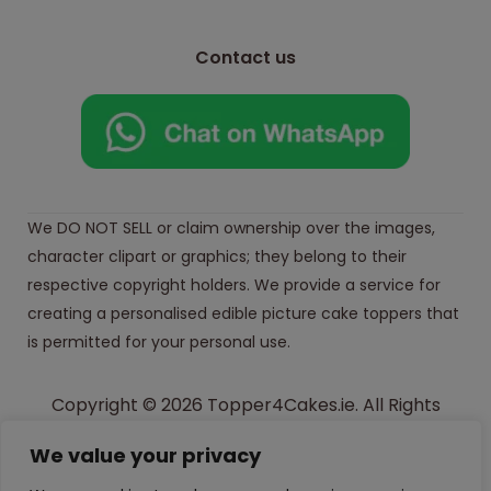
Contact us
We DO NOT SELL or claim ownership over the images,
character clipart or graphics; they belong to their
respective copyright holders. We provide a service for
creating a personalised edible picture cake toppers that
is permitted for your personal use.
Copyright © 2026 Topper4Cakes.ie. All Rights
Reserved.
We value your privacy