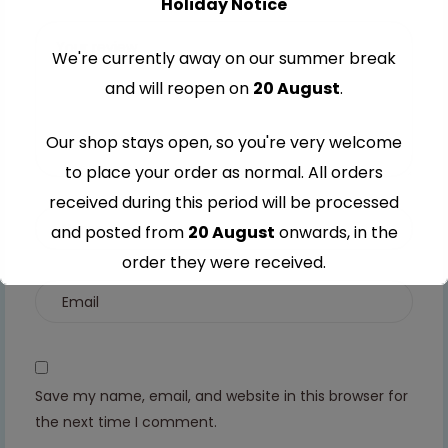
Holiday Notice
stars
5
5
5
5
stars
stars
stars
stars
We're currently away on our summer break
and will reopen on
20 August
.
Our shop stays open, so you're very welcome
to place your order as normal. All orders
received during this period will be processed
and posted from
20 August
onwards, in the
order they were received.
Thank you for your understanding and
continued support — we look forward to
serving you when we're back.
Save my name, email, and website in this browser for
the next time I comment.