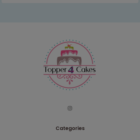
Categories