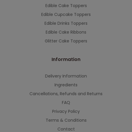
Edible Cake Toppers
Edible Cupcake Toppers
Edible Drinks Toppers
Edible Cake Ribbons
Glitter Cake Toppers
Information
Delivery Information
Ingredients
Cancellations, Refunds and Returns
FAQ
Privacy Policy
Terms & Conditions
Contact