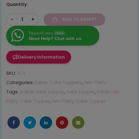
Quantity:
-
+
ADD TO BASKET
Topper4Cakes
Online
Need Help? Chat with us
Delivery Information
SKU:
N/A
Categories:
Edible Cake Toppers
,
Hen Party
Tags:
edible cake topper
,
cake topper
,
Edible Hen
Party Cake Topper
,
Hen Party Cake Topper