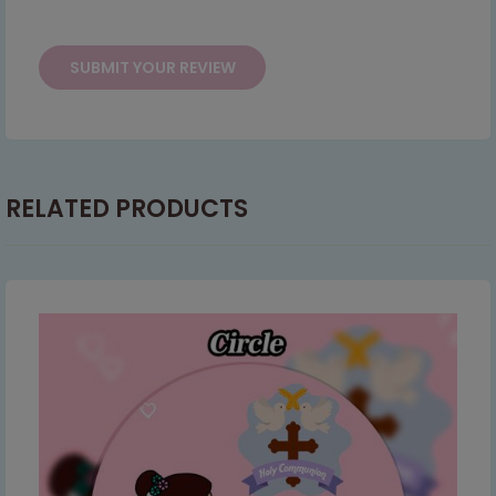
This will close in
7
seconds
RELATED PRODUCTS