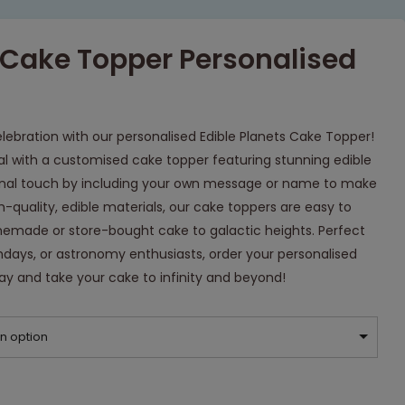
s Cake Topper Personalised
lebration with our personalised Edible Planets Cake Topper!
l with a customised cake topper featuring stunning edible
onal touch by including your own message or name to make
gh-quality, edible materials, our cake toppers are easy to
memade or store-bought cake to galactic heights. Perfect
hdays, or astronomy enthusiasts, order your personalised
ay and take your cake to infinity and beyond!
n option