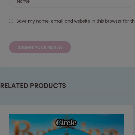
Save my name, email, and website in this browser for t
RELATED PRODUCTS