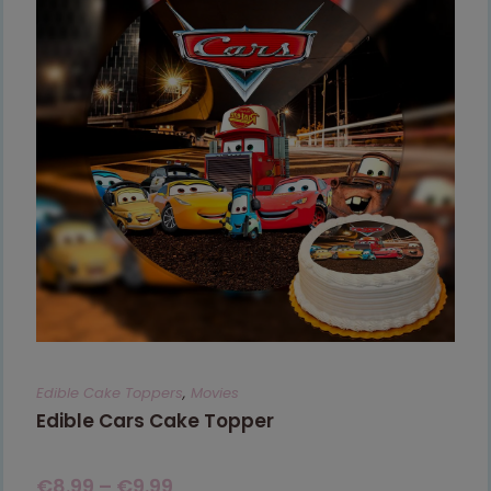
Edible Cake Toppers
,
Movies
Edible Cars Cake Topper
€
8.99
–
€
9.99