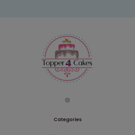
Categories