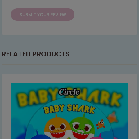
RELATED PRODUCTS