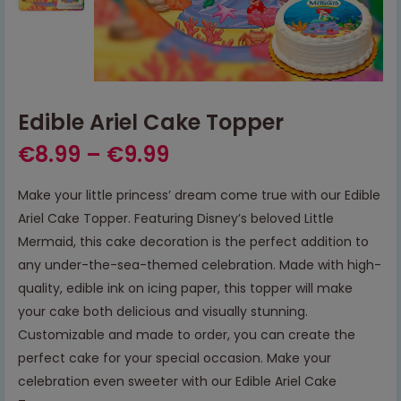
Edible Ariel Cake Topper
€
8.99
–
€
9.99
Make your little princess’ dream come true with our Edible
Ariel Cake Topper. Featuring Disney’s beloved Little
Mermaid, this cake decoration is the perfect addition to
any under-the-sea-themed celebration. Made with high-
quality, edible ink on icing paper, this topper will make
your cake both delicious and visually stunning.
Customizable and made to order, you can create the
perfect cake for your special occasion. Make your
celebration even sweeter with our Edible Ariel Cake