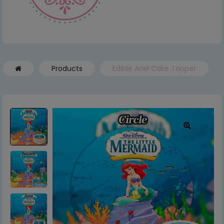
Products
Edible Ariel Cake Topper