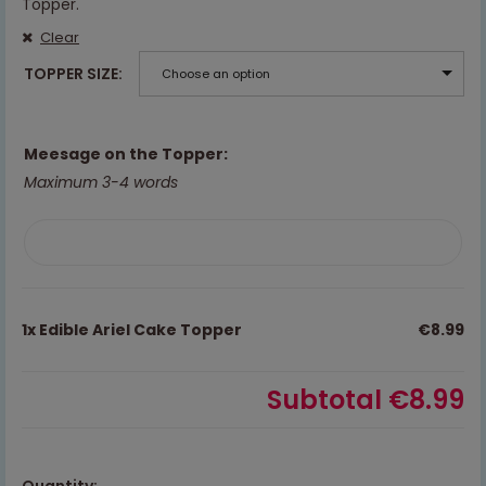
Topper.
Clear
TOPPER SIZE
Choose an option
Meesage on the Topper:
Maximum 3-4 words
1x
Edible Ariel Cake Topper
€8.99
Subtotal
€8.99
Quantity: