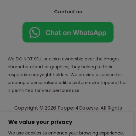
Contact us
We DO NOT SELL or claim ownership over the images,
character clipart or graphics; they belong to their
respective copyright holders. We provide a service for
creating a personalised edible picture cake toppers that
is permitted for your personal use.
Copyright © 2026 Topper4Cakes.ie. All Rights
Reserved.
We value your privacy
Made with
in Ireland
We use cookies to enhance your browsing experience,