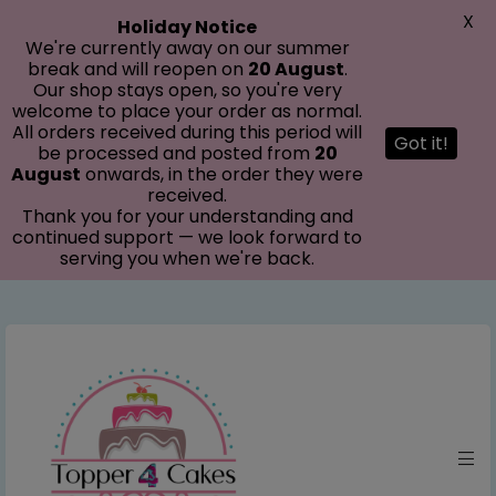
modal-check
X
Holiday Notice
We're currently away on our summer
break and will reopen on
20 August
.
Our shop stays open, so you're very
welcome to place your order as normal.
All orders received during this period will
Got it!
be processed and posted from
20
August
onwards, in the order they were
received.
Thank you for your understanding and
continued support — we look forward to
serving you when we're back.