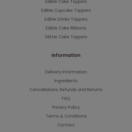
Edible Cake Toppers
Edible Cupcake Toppers
Edible Drinks Toppers
Edible Cake Ribbons
Glitter Cake Toppers
Information
Delivery Information
Ingredients
Cancellations, Refunds and Returns
FAQ
Privacy Policy
Terms & Conditions
Contact