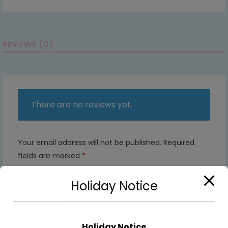
REVIEWS (0)
There are no reviews yet.
Your email address will not be published.
Required
fields are marked
*
Holiday Notice
Your rating
1 of 5
2 of
3 of
4 of
5 of
stars
5
5
5
5
Holiday Notice