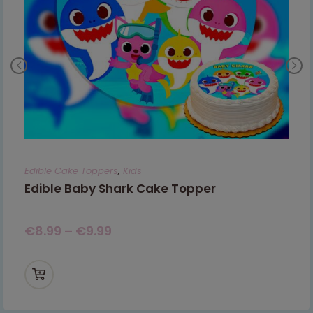
Edible Cake Toppers
,
Kids
Edible Baby Shark Cake Topper
€
8.99
–
€
9.99