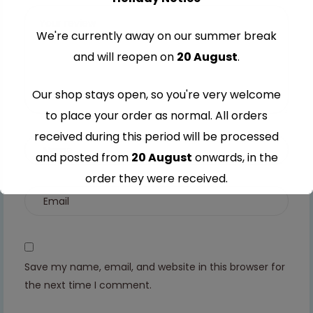
stars
stars
stars
stars
We're currently away on our summer break
and will reopen on
20 August
.
Our shop stays open, so you're very welcome
to place your order as normal. All orders
received during this period will be processed
and posted from
20 August
onwards, in the
order they were received.
Thank you for your understanding and
continued support — we look forward to
serving you when we're back.
Save my name, email, and website in this browser for
the next time I comment.
This will close in
7
seconds