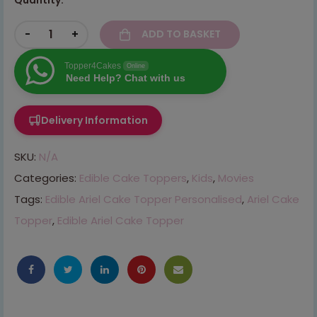
-
+
ADD TO BASKET
Topper4Cakes
Online
Need Help? Chat with us
Delivery Information
SKU:
N/A
Categories:
Edible Cake Toppers
,
Kids
,
Movies
Tags:
Edible Ariel Cake Topper Personalised
,
Ariel Cake
Topper
,
Edible Ariel Cake Topper