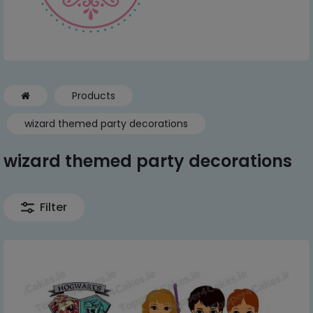
Products
wizard themed party decorations
wizard themed party decorations
Filter