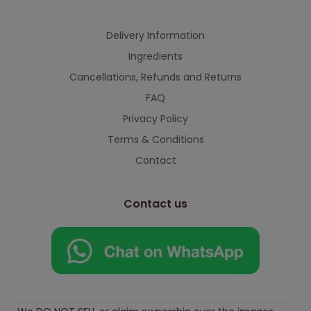
Delivery Information
Ingredients
Cancellations, Refunds and Returns
FAQ
Privacy Policy
Terms & Conditions
Contact
Contact us