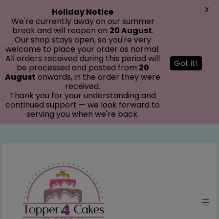
modal-check
X
Holiday Notice
We're currently away on our summer
break and will reopen on
20 August
.
Our shop stays open, so you're very
welcome to place your order as normal.
All orders received during this period will
Got it!
be processed and posted from
20
August
onwards, in the order they were
received.
Thank you for your understanding and
continued support — we look forward to
serving you when we're back.