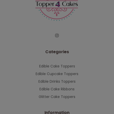
continued support — we look forward to
serving you when we're back.
This will close in
7
seconds
Categories
Edible Cake Toppers
Edible Cupcake Toppers
Edible Drinks Toppers
Edible Cake Ribbons
Glitter Cake Toppers
Information