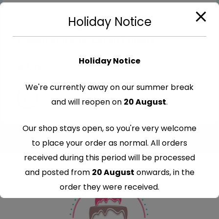
Holiday Notice
Cut-Out Edible Images
Edible Harry Potter Cutout Toppers
Holiday Notice
€
7.99
We're currently away on our summer break
and will reopen on
20 August
.
Our shop stays open, so you're very welcome
to place your order as normal. All orders
received during this period will be processed
and posted from
20 August
onwards, in the
order they were received.
Thank you for your understanding and