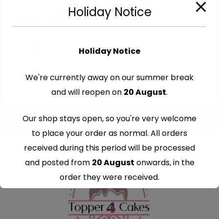
Cut-Out Edible Images
Holiday Notice
Edible Playstation Cutout Toppers
€
7.99
Holiday Notice
We're currently away on our summer break
and will reopen on
20 August
.
Our shop stays open, so you're very welcome
to place your order as normal. All orders
received during this period will be processed
and posted from
20 August
onwards, in the
order they were received.
Thank you for your understanding and
continued support — we look forward to