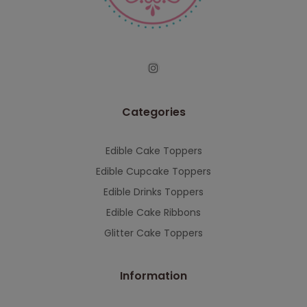
serving you when we're back.
This will close in
7
seconds
Categories
Edible Cake Toppers
Edible Cupcake Toppers
Edible Drinks Toppers
Edible Cake Ribbons
Glitter Cake Toppers
Information