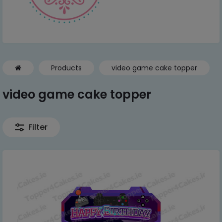
Products
video game cake topper
video game cake topper
Filter