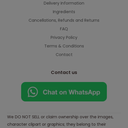
Delivery Information
Ingredients
Cancellations, Refunds and Returns
FAQ
Privacy Policy
Terms & Conditions
Contact
Contact us
We DO NOT SELL or claim ownership over the images,
character clipart or graphics; they belong to their