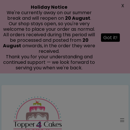
modal-check
X
Holiday Notice
We're currently away on our summer
break and will reopen on
20 August
.
Our shop stays open, so you're very
welcome to place your order as normal.
All orders received during this period will
Got it!
be processed and posted from
20
August
onwards, in the order they were
received.
Thank you for your understanding and
continued support — we look forward to
serving you when we're back.