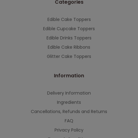
Categories
This will close in
7
seconds
Edible Cake Toppers
Edible Cupcake Toppers
Edible Drinks Toppers
Edible Cake Ribbons
Glitter Cake Toppers
Information
Delivery Information
Ingredients
Cancellations, Refunds and Returns
FAQ
Privacy Policy