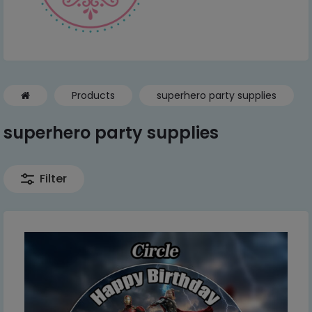
Products
superhero party supplies
superhero party supplies
Filter