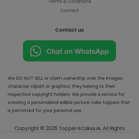
Terms & Conditions
Contact
Contact us
We DO NOT SELL or claim ownership over the images,
character clipart or graphics; they belong to their
respective copyright holders. We provide a service for
creating a personalised edible picture cake toppers that
is permitted for your personal use.
Copyright © 2026 Topper4Cakes.ie. All Rights
Reserved.