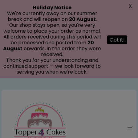
modal-check
X
Holiday Notice
We're currently away on our summer
break and will reopen on
20 August
.
Our shop stays open, so you're very
welcome to place your order as normal.
All orders received during this period will
Got it!
be processed and posted from
20
August
onwards, in the order they were
received.
Thank you for your understanding and
continued support — we look forward to
serving you when we're back.