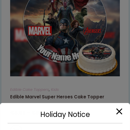
Edible Cake Toppers
,
Kids
Edible Marvel Super Heroes Cake Topper
€
8.99
–
€
9.99
Holiday Notice