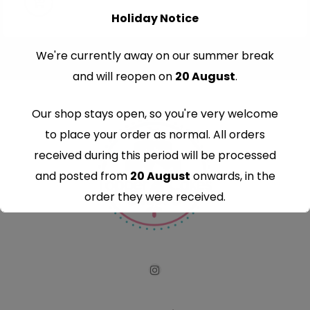
Holiday Notice
We're currently away on our summer break
and will reopen on
20 August
.
Our shop stays open, so you're very welcome
to place your order as normal. All orders
received during this period will be processed
and posted from
20 August
onwards, in the
order they were received.
Thank you for your understanding and
continued support — we look forward to
serving you when we're back.