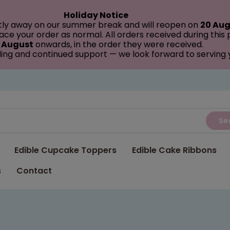
Holiday Notice
tly away on our summer break and will reopen on
20 Aug
ce your order as normal. All orders received during this
 August
onwards, in the order they were received.
ing and continued support — we look forward to serving
Se
Edible Cupcake Toppers
Edible Cake Ribbons
s
Contact