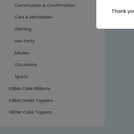
Communion & Confirmation
Thank you
Cars & Motorbikes
Gaming
Hen Party
Movies
Occasions
Sports
Edible Cake Ribbons
Edible Drinks Toppers
Glitter Cake Toppers