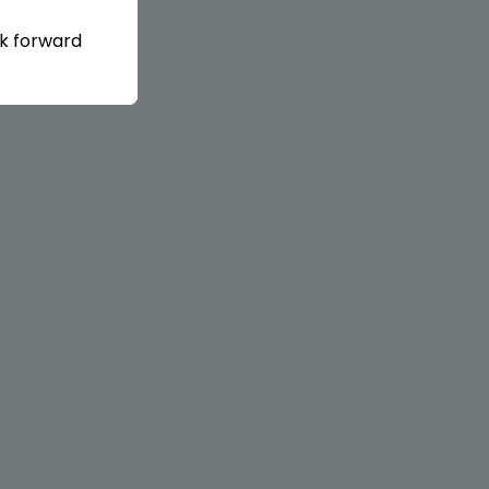
ok forward