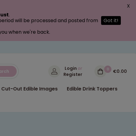
X
ust
.
 period will be processed and posted from
Got it!
 you when we're back.
Login
or
0
arch
€0.00
Register
Cut-Out Edible Images
Edible Drink Toppers