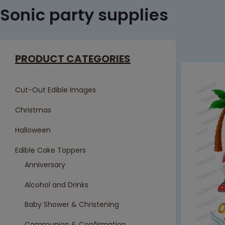
Sonic party supplies
PRODUCT CATEGORIES
Cut-Out Edible Images
Christmas
Halloween
Edible Cake Toppers
Anniversary
Alcohol and Drinks
Baby Shower & Christening
Communion & Confirmation