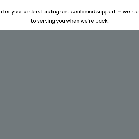
 for your understanding and continued support — we lo
to serving you when we're back.
This will close in
7
seconds