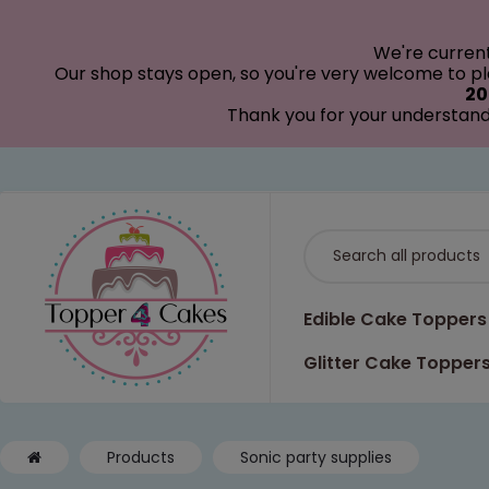
modal-check
We're curren
Our shop stays open, so you're very welcome to pla
20
Thank you for your understand
Edible Cake Toppers
Glitter Cake Topper
Products
Sonic party supplies