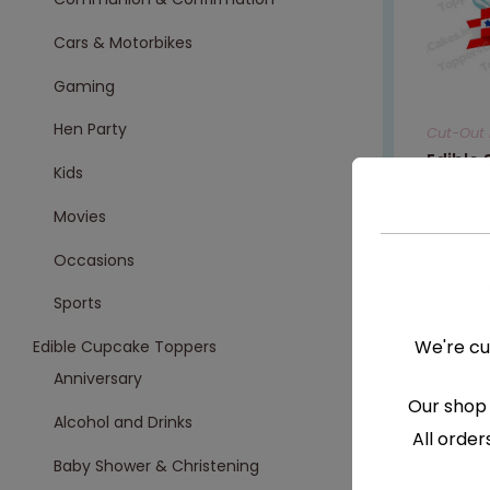
Cars & Motorbikes
Gaming
Hen Party
Cut-Out 
Edible
Kids
Movies
€
7.99
Occasions
A
Sports
We're cu
Edible Cupcake Toppers
Anniversary
Our shop 
Alcohol and Drinks
All order
Baby Shower & Christening