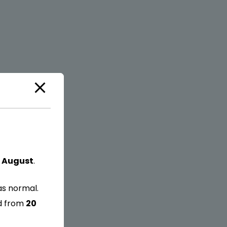
 August
.
as normal.
ed from
20