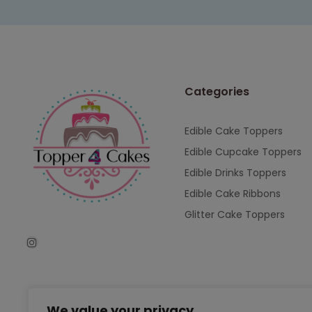
Categories
Edible Cake Toppers
Edible Cupcake Toppers
Edible Drinks Toppers
Edible Cake Ribbons
Glitter Cake Toppers
We value your privacy