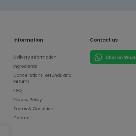
Information
Contact us
Delivery Information
Ingredients
Cancellations, Refunds and
Returns
FAQ
Privacy Policy
Terms & Conditions
Contact