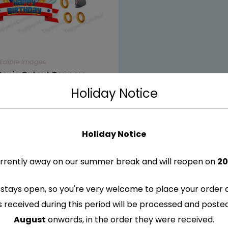
Edible Images
 Sonic Cutout Toppers
Holiday Notice
Holiday Notice
DD TO BASKET
rrently away on our summer break and will reopen on
20
stays open, so you're very welcome to place your order 
s received during this period will be processed and post
August
onwards, in the order they were received.