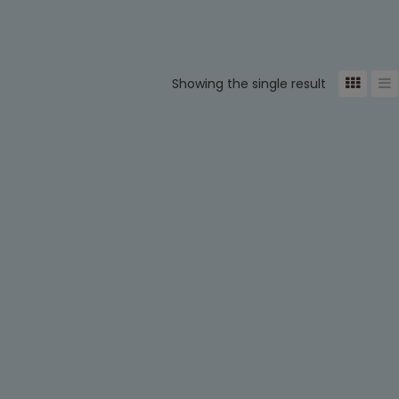
Showing the single result