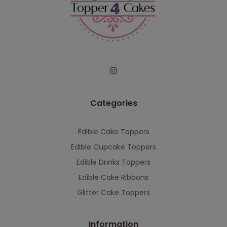
continued support — we look forward to
serving you when we're back.
This will close in
7
seconds
Categories
Edible Cake Toppers
Edible Cupcake Toppers
Edible Drinks Toppers
Edible Cake Ribbons
Glitter Cake Toppers
Information