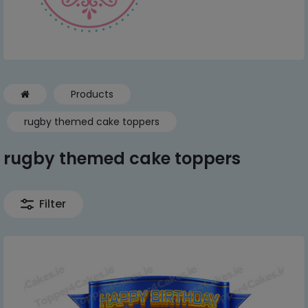
Products
rugby themed cake toppers
rugby themed cake toppers
Filter