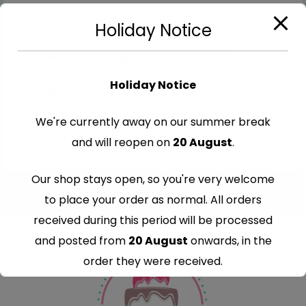
Holiday Notice
Cut-Out Edible Images
Edible Leinster Rugby Cutout Toppers
Holiday Notice
€
7.99
We're currently away on our summer break
and will reopen on
20 August
.
Our shop stays open, so you're very welcome
to place your order as normal. All orders
received during this period will be processed
and posted from
20 August
onwards, in the
order they were received.
Thank you for your understanding and