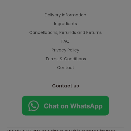
Delivery Information
Ingredients
Cancellations, Refunds and Returns
FAQ
Privacy Policy
Terms & Conditions
Contact
Contact us