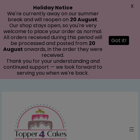
modal-check
X
Holiday Notice
We're currently away on our summer
break and will reopen on
20 August
.
Our shop stays open, so you're very
welcome to place your order as normal.
All orders received during this period will
Got it!
be processed and posted from
20
August
onwards, in the order they were
received.
Thank you for your understanding and
continued support — we look forward to
serving you when we're back.