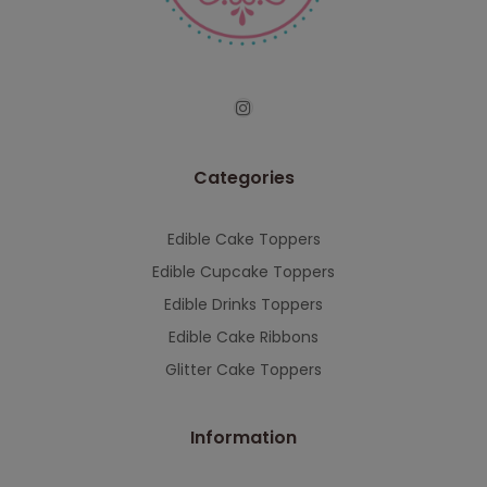
serving you when we're back.
This will close in
7
seconds
Categories
Edible Cake Toppers
Edible Cupcake Toppers
Edible Drinks Toppers
Edible Cake Ribbons
Glitter Cake Toppers
Information