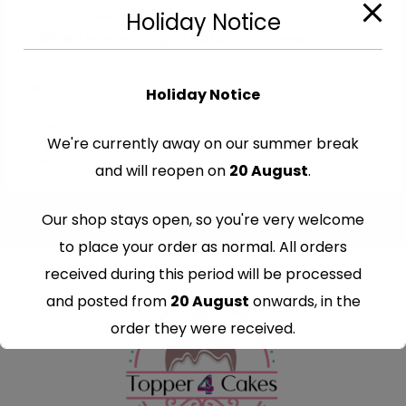
Cut-Out Edible Images
Holiday Notice
Edible Leinster Rugby Cutout Toppers
€
7.99
Holiday Notice
We're currently away on our summer break
and will reopen on
20 August
.
Our shop stays open, so you're very welcome
to place your order as normal. All orders
received during this period will be processed
and posted from
20 August
onwards, in the
order they were received.
Thank you for your understanding and
continued support — we look forward to