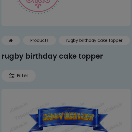
Products
rugby birthday cake topper
rugby birthday cake topper
Filter