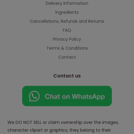
Delivery Information
Ingredients
Cancellations, Refunds and Returns
FAQ
Privacy Policy
Terms & Conditions
Contact
Contact us
We DO NOT SELL or claim ownership over the images,
character clipart or graphics; they belong to their