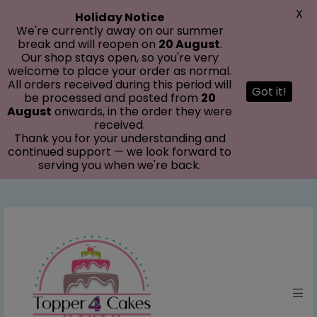
modal-check
X
Holiday Notice
We're currently away on our summer
break and will reopen on
20 August
.
Our shop stays open, so you're very
welcome to place your order as normal.
All orders received during this period will
Got it!
be processed and posted from
20
August
onwards, in the order they were
received.
Thank you for your understanding and
continued support — we look forward to
serving you when we're back.