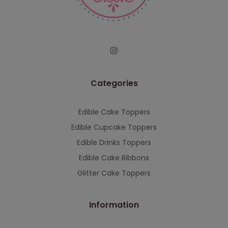
serving you when we're back.
This will close in
7
seconds
Categories
Edible Cake Toppers
Edible Cupcake Toppers
Edible Drinks Toppers
Edible Cake Ribbons
Glitter Cake Toppers
Information