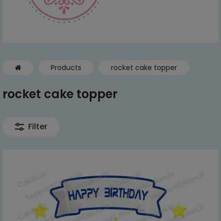
Products
rocket cake topper
rocket cake topper
Filter