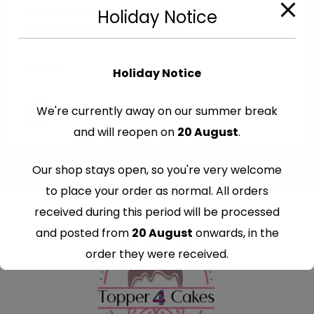
Cut-Out Edible Images
Holiday Notice
Edible Nasa Cutout Toppers
€
7.99
Holiday Notice
We're currently away on our summer break
and will reopen on
20 August
.
Our shop stays open, so you're very welcome
to place your order as normal. All orders
received during this period will be processed
and posted from
20 August
onwards, in the
order they were received.
Thank you for your understanding and
continued support — we look forward to