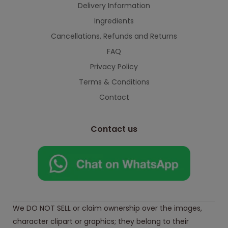
Delivery Information
Ingredients
Cancellations, Refunds and Returns
FAQ
Privacy Policy
Terms & Conditions
Contact
Contact us
We DO NOT SELL or claim ownership over the images,
character clipart or graphics; they belong to their