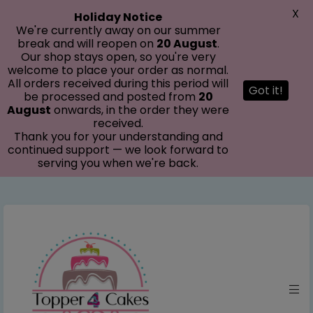
modal-check
X
Holiday Notice
We're currently away on our summer
break and will reopen on
20 August
.
Our shop stays open, so you're very
welcome to place your order as normal.
All orders received during this period will
Got it!
be processed and posted from
20
August
onwards, in the order they were
received.
Thank you for your understanding and
continued support — we look forward to
serving you when we're back.