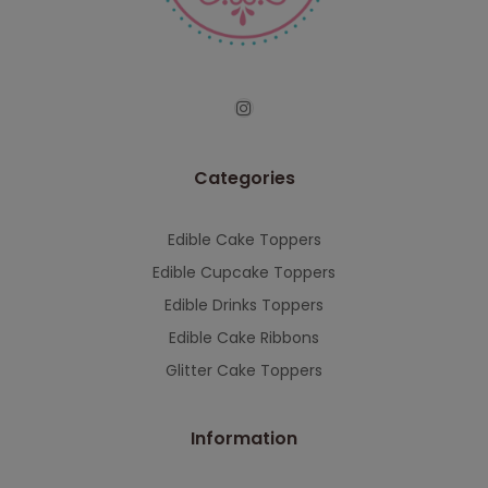
serving you when we're back.
This will close in
7
seconds
Categories
Edible Cake Toppers
Edible Cupcake Toppers
Edible Drinks Toppers
Edible Cake Ribbons
Glitter Cake Toppers
Information