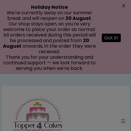
modal-check
X
Holiday Notice
We're currently away on our summer
break and will reopen on
20 August
.
Our shop stays open, so you're very
welcome to place your order as normal.
All orders received during this period will
Got it!
be processed and posted from
20
August
onwards, in the order they were
received.
Thank you for your understanding and
continued support — we look forward to
serving you when we're back.