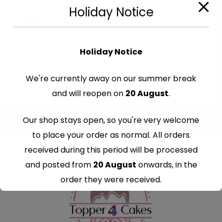
Cut-Out Edible Images
Holiday Notice
Edible Cars Cutout Toppers
€
7.99
Holiday Notice
We're currently away on our summer break
and will reopen on
20 August
.
Our shop stays open, so you're very welcome
to place your order as normal. All orders
received during this period will be processed
and posted from
20 August
onwards, in the
order they were received.
Thank you for your understanding and
continued support — we look forward to