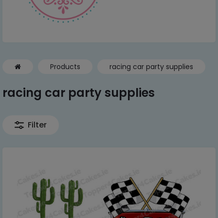
Products
racing car party supplies
racing car party supplies
Filter