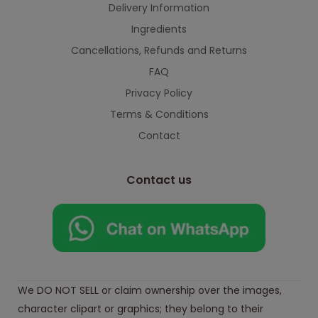
Delivery Information
Ingredients
Cancellations, Refunds and Returns
FAQ
Privacy Policy
Terms & Conditions
Contact
Contact us
We DO NOT SELL or claim ownership over the images,
character clipart or graphics; they belong to their