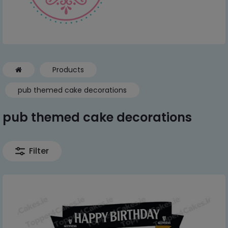
Products
pub themed cake decorations
pub themed cake decorations
Filter