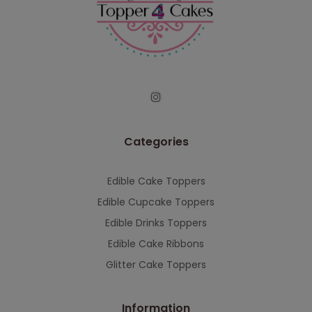
continued support — we look forward to
serving you when we're back.
This will close in
7
seconds
Categories
Edible Cake Toppers
Edible Cupcake Toppers
Edible Drinks Toppers
Edible Cake Ribbons
Glitter Cake Toppers
Information