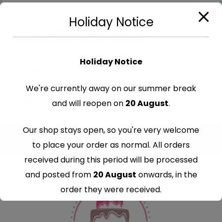
Holiday Notice
Cut-Out Edible Images
Edible Guinness Cutout Toppers
Holiday Notice
€
7.99
We're currently away on our summer break
and will reopen on
20 August
.
Our shop stays open, so you're very welcome
to place your order as normal. All orders
received during this period will be processed
and posted from
20 August
onwards, in the
order they were received.
Thank you for your understanding and