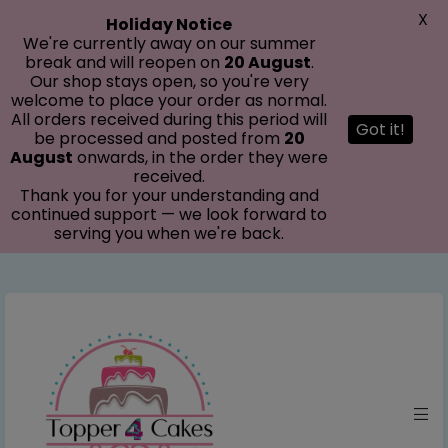
modal-check
X
Holiday Notice
We're currently away on our summer
break and will reopen on
20 August
.
Our shop stays open, so you're very
welcome to place your order as normal.
All orders received during this period will
Got it!
be processed and posted from
20
August
onwards, in the order they were
received.
Thank you for your understanding and
continued support — we look forward to
serving you when we're back.