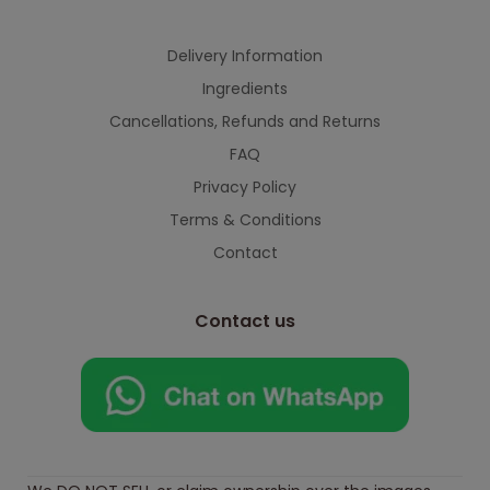
Delivery Information
Ingredients
Cancellations, Refunds and Returns
FAQ
Privacy Policy
Terms & Conditions
Contact
Contact us