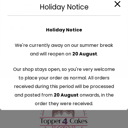
Cut-Out Edible Images
Holiday Notice
Edible Pokemon Cutout Toppers
€
7.99
Holiday Notice
We're currently away on our summer break
and will reopen on
20 August
.
Our shop stays open, so you're very welcome
to place your order as normal. All orders
received during this period will be processed
and posted from
20 August
onwards, in the
order they were received.
Thank you for your understanding and
continued support — we look forward to