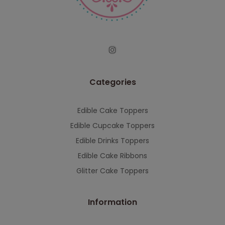
serving you when we're back.
This will close in
7
seconds
Categories
Edible Cake Toppers
Edible Cupcake Toppers
Edible Drinks Toppers
Edible Cake Ribbons
Glitter Cake Toppers
Information