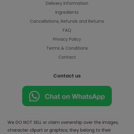
Delivery Information
Ingredients
Cancellations, Refunds and Returns
FAQ
Privacy Policy
Terms & Conditions
Contact
Contact us
We DO NOT SELL or claim ownership over the images,
character clipart or graphics; they belong to their