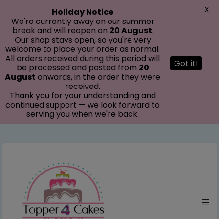
modal-check
X
Holiday Notice
We're currently away on our summer
break and will reopen on
20 August
.
Our shop stays open, so you're very
welcome to place your order as normal.
All orders received during this period will
Got it!
be processed and posted from
20
August
onwards, in the order they were
received.
Thank you for your understanding and
continued support — we look forward to
serving you when we're back.