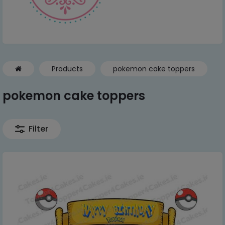
Products
pokemon cake toppers
pokemon cake toppers
Filter