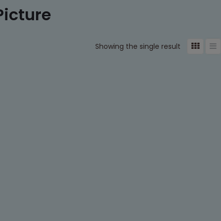
Picture
Showing the single result