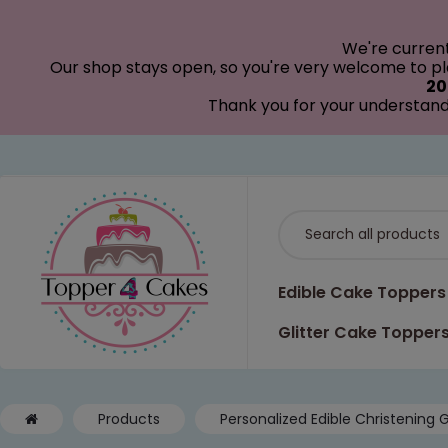
modal-check
We're curren
Our shop stays open, so you're very welcome to pla
20
Thank you for your understand
Edible Cake Toppers
Glitter Cake Topper
Products
Personalized Edible Christening G