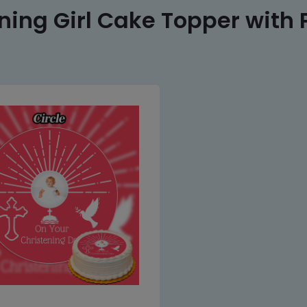
ning Girl Cake Topper with 