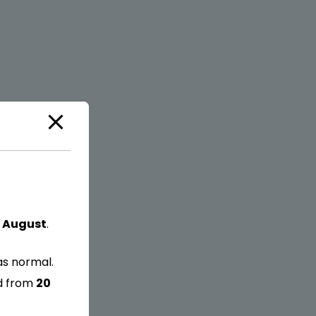
 August
.
as normal.
ed from
20