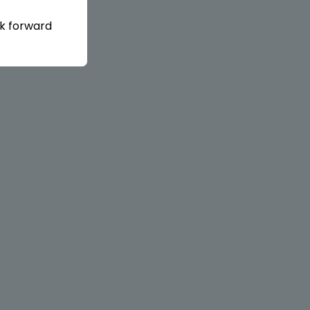
ok forward