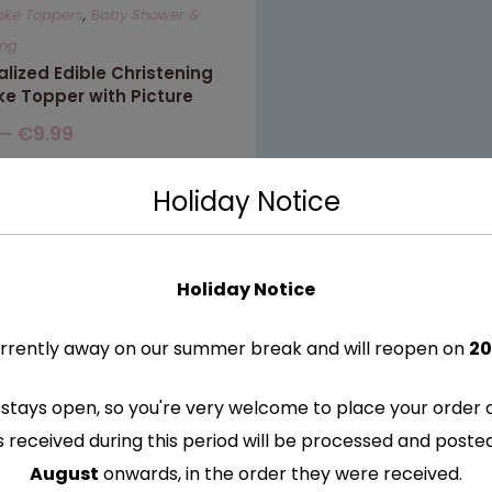
ake Toppers
,
Baby Shower &
ing
lized Edible Christening
ke Topper with Picture
–
€
9.99
Holiday Notice
ELECT OPTIONS
Holiday Notice
rrently away on our summer break and will reopen on
20
stays open, so you're very welcome to place your order 
s received during this period will be processed and post
August
onwards, in the order they were received.