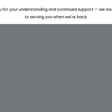
 for your understanding and continued support — we lo
to serving you when we're back.
This will close in
7
seconds