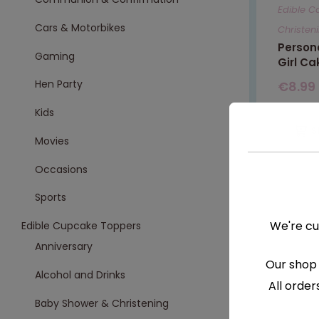
Edible C
Cars & Motorbikes
Christen
Persona
Gaming
Girl Ca
Hen Party
€
8.99
Kids
S
Movies
Occasions
Sports
We're cu
Edible Cupcake Toppers
Anniversary
Our shop 
Alcohol and Drinks
All order
Baby Shower & Christening