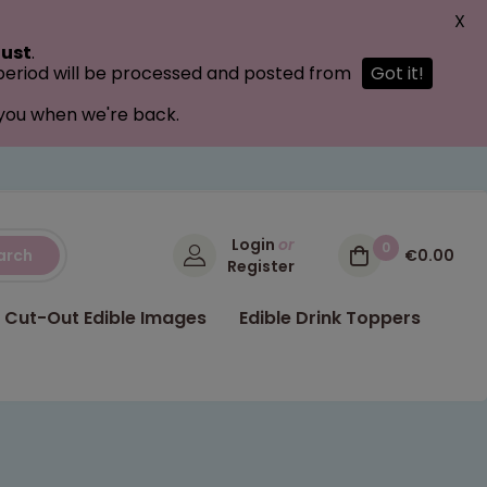
X
ust
.
 period will be processed and posted from
Got it!
 you when we're back.
Login
or
0
arch
€0.00
Register
Cut-Out Edible Images
Edible Drink Toppers