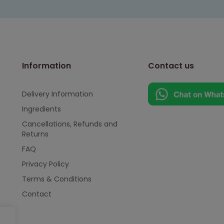
Information
Contact us
Delivery Information
Ingredients
Cancellations, Refunds and
Returns
FAQ
Privacy Policy
Terms & Conditions
Contact