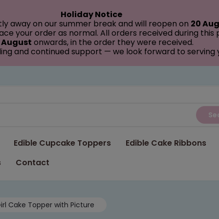
Holiday Notice
tly away on our summer break and will reopen on
20 Aug
ce your order as normal. All orders received during this
 August
onwards, in the order they were received.
ing and continued support — we look forward to serving
Se
Edible Cupcake Toppers
Edible Cake Ribbons
s
Contact
irl Cake Topper with Picture