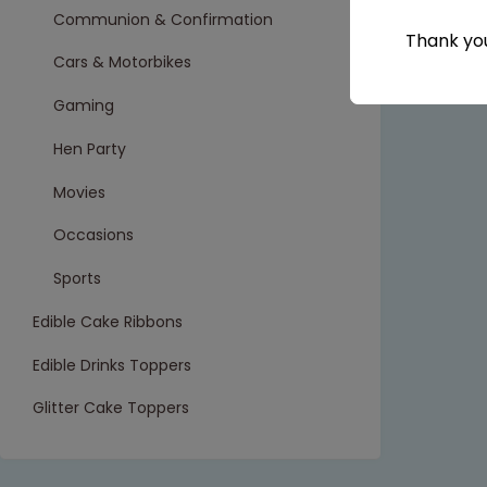
Communion & Confirmation
Thank you
Cars & Motorbikes
Gaming
Hen Party
Movies
Occasions
Sports
Edible Cake Ribbons
Edible Drinks Toppers
Glitter Cake Toppers