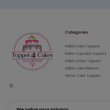
Categories
Edible Cake Toppers
Edible Cupcake Toppers
Edible Drinks Toppers
Edible Cake Ribbons
Glitter Cake Toppers
We value your privacy