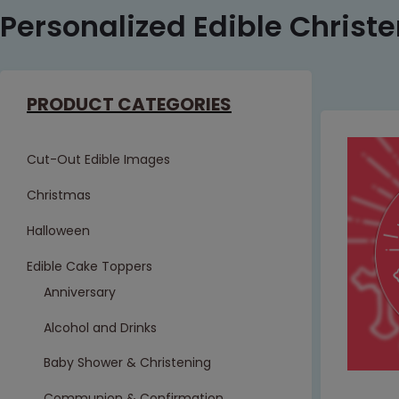
Personalized Edible Christe
PRODUCT CATEGORIES
Cut-Out Edible Images
Christmas
Halloween
Edible Cake Toppers
Anniversary
Alcohol and Drinks
Baby Shower & Christening
Communion & Confirmation