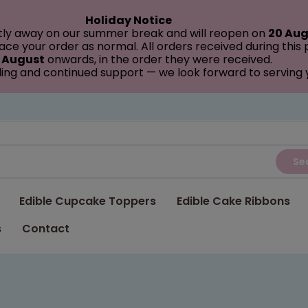
Holiday Notice
tly away on our summer break and will reopen on
20 Aug
ce your order as normal. All orders received during this
 August
onwards, in the order they were received.
ing and continued support — we look forward to serving
Se
Edible Cupcake Toppers
Edible Cake Ribbons
s
Contact