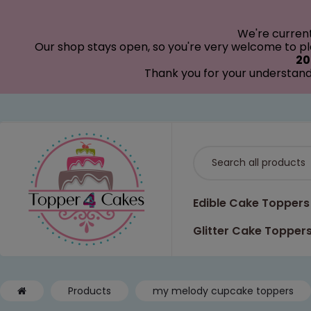
modal-check
We're curren
Our shop stays open, so you're very welcome to pla
20
Thank you for your understand
Edible Cake Toppers
Glitter Cake Topper
Products
my melody cupcake toppers