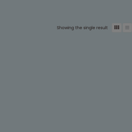
Showing the single result