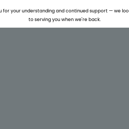
 for your understanding and continued support — we lo
to serving you when we're back.
This will close in
7
seconds