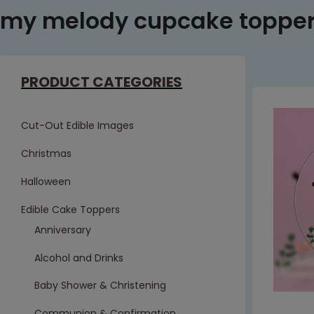
my melody cupcake toppe
PRODUCT CATEGORIES
Cut-Out Edible Images
Christmas
Halloween
Edible Cake Toppers
Anniversary
Alcohol and Drinks
Baby Shower & Christening
Communion & Confirmation