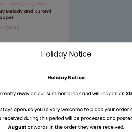
ake Toppers
,
Kids
,
Movies
 My Melody and Kuromi
opper
–
€
9.99
ELECT OPTIONS
Holiday Notice
Holiday Notice
rrently away on our summer break and will reopen on
20
stays open, so you're very welcome to place your order 
s received during this period will be processed and post
August
onwards, in the order they were received.