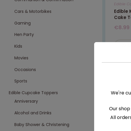
Edible C
Edible
Cars & Motorbikes
Cake T
Gaming
€
8.99
Hen Party
S
Kids
Movies
Occasions
Sports
We're cu
Edible Cupcake Toppers
Anniversary
Our shop 
Alcohol and Drinks
All order
Baby Shower & Christening