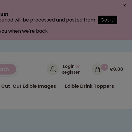
X
ust
.
 period will be processed and posted from
Got it!
 you when we're back.
Login
or
0
arch
€0.00
Register
Cut-Out Edible Images
Edible Drink Toppers