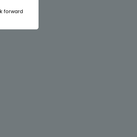
ok forward