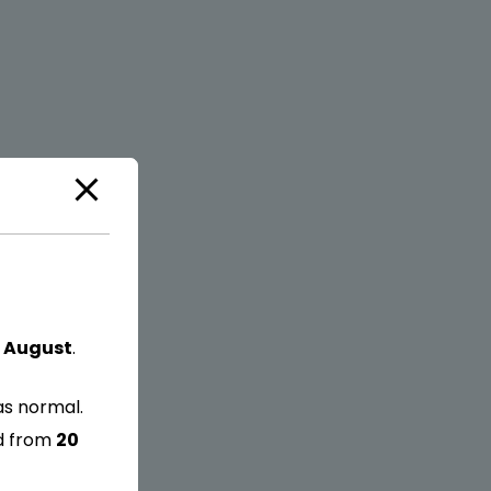
 August
.
as normal.
ed from
20