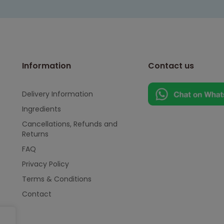
Information
Contact us
Delivery Information
Ingredients
Cancellations, Refunds and
Returns
FAQ
Privacy Policy
Terms & Conditions
Contact