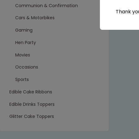
Communion & Confirmation
Thank you
Cars & Motorbikes
Gaming
Hen Party
Movies
Occasions
Sports
Edible Cake Ribbons
Edible Drinks Toppers
Glitter Cake Toppers