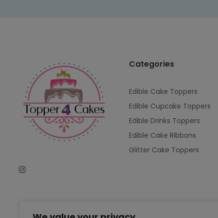
Categories
Edible Cake Toppers
Edible Cupcake Toppers
Edible Drinks Toppers
Edible Cake Ribbons
Glitter Cake Toppers
We value your privacy