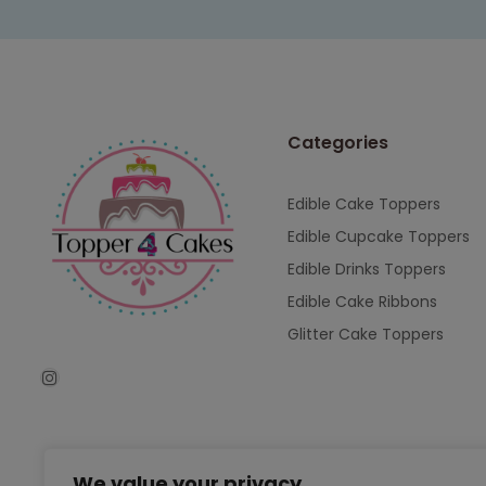
Categories
Edible Cake Toppers
Edible Cupcake Toppers
Edible Drinks Toppers
Edible Cake Ribbons
Glitter Cake Toppers
We value your privacy