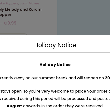
ake Toppers
,
Kids
,
Movies
 My Melody and Kuromi
opper
–
€
9.99
ELECT OPTIONS
Holiday Notice
Holiday Notice
rrently away on our summer break and will reopen on
20
stays open, so you're very welcome to place your order 
s received during this period will be processed and post
August
onwards, in the order they were received.