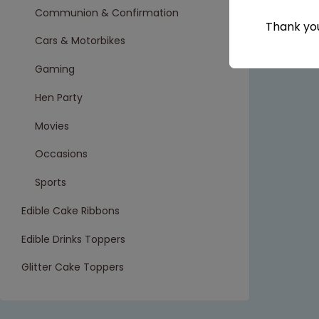
Communion & Confirmation
Thank you
Cars & Motorbikes
Gaming
Hen Party
Movies
Occasions
Sports
Edible Cake Ribbons
Edible Drinks Toppers
Glitter Cake Toppers