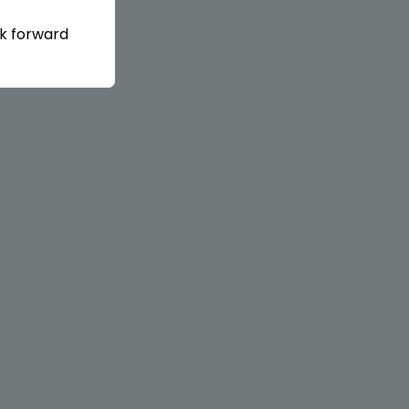
ok forward