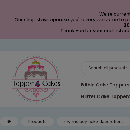
modal-check
We're curren
Our shop stays open, so you're very welcome to pla
20
Thank you for your understand
Edible Cake Toppers
Glitter Cake Topper
Products
my melody cake decorations