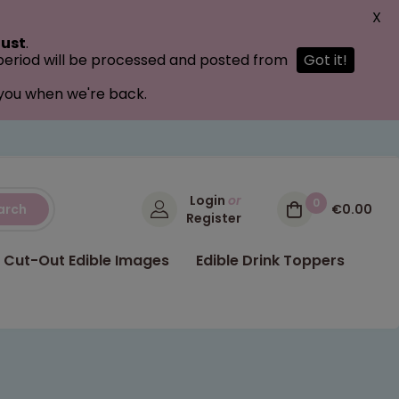
X
ust
.
 period will be processed and posted from
Got it!
 you when we're back.
Login
or
0
arch
€0.00
Register
Cut-Out Edible Images
Edible Drink Toppers