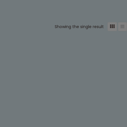
Showing the single result