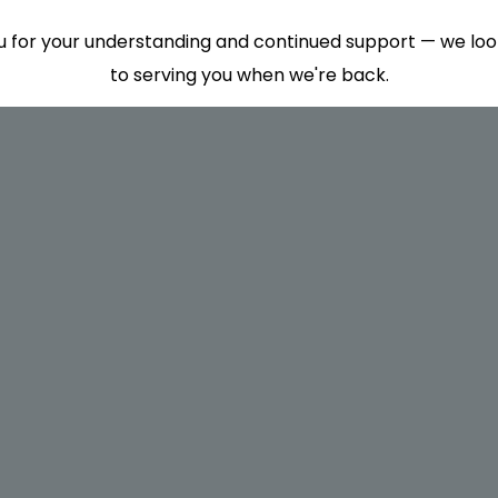
 for your understanding and continued support — we lo
to serving you when we're back.
This will close in
7
seconds