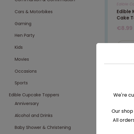
Edible C
Edible
Cars & Motorbikes
Cake T
Gaming
€
8.99
Hen Party
S
Kids
Movies
Occasions
Sports
We're cu
Edible Cupcake Toppers
Anniversary
Our shop 
Alcohol and Drinks
All order
Baby Shower & Christening