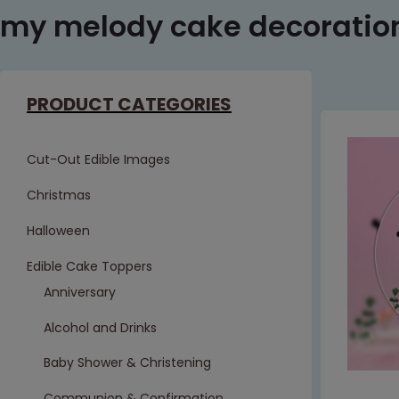
my melody cake decoratio
PRODUCT CATEGORIES
Cut-Out Edible Images
Christmas
Halloween
Edible Cake Toppers
Anniversary
Alcohol and Drinks
Baby Shower & Christening
Communion & Confirmation