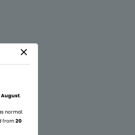
 August
.
as normal.
ed from
20