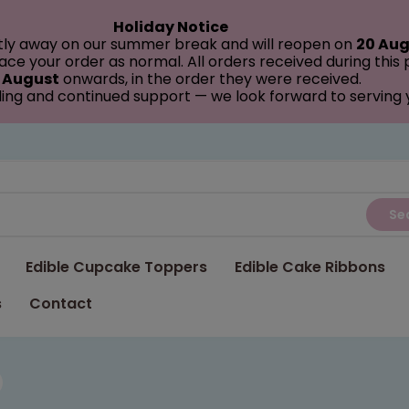
Holiday Notice
tly away on our summer break and will reopen on
20 Aug
ce your order as normal. All orders received during this
 August
onwards, in the order they were received.
ing and continued support — we look forward to serving
Se
Edible Cupcake Toppers
Edible Cake Ribbons
s
Contact