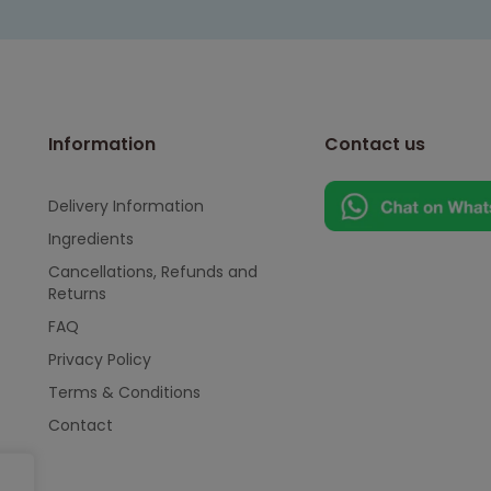
Information
Contact us
Delivery Information
Ingredients
Cancellations, Refunds and
Returns
FAQ
Privacy Policy
Terms & Conditions
Contact