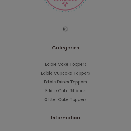
serving you when we're back.
This will close in
7
seconds
Categories
Edible Cake Toppers
Edible Cupcake Toppers
Edible Drinks Toppers
Edible Cake Ribbons
Glitter Cake Toppers
Information