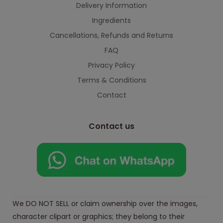
Delivery Information
Ingredients
Cancellations, Refunds and Returns
FAQ
Privacy Policy
Terms & Conditions
Contact
Contact us
We DO NOT SELL or claim ownership over the images,
character clipart or graphics; they belong to their