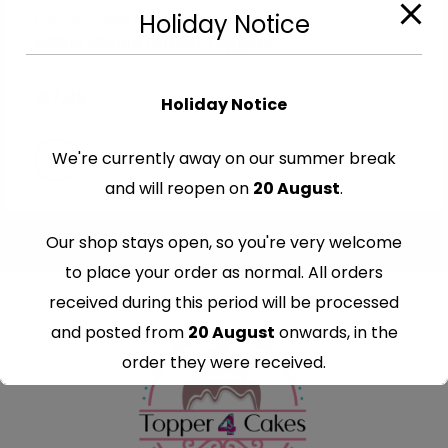
Cut-Out Edible Images
Holiday Notice
Edible Moana Cutout Toppers
€
7.99
Holiday Notice
We're currently away on our summer break
and will reopen on
20 August
.
Our shop stays open, so you're very welcome
to place your order as normal. All orders
received during this period will be processed
and posted from
20 August
onwards, in the
order they were received.
Thank you for your understanding and
continued support — we look forward to