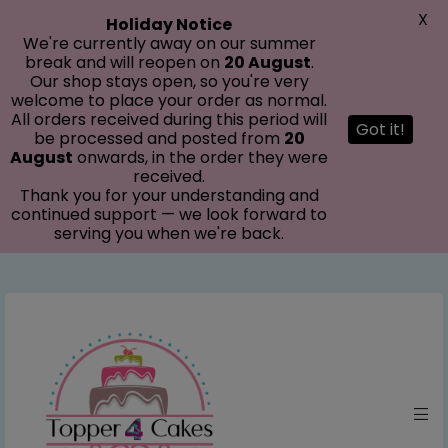
modal-check
X
Holiday Notice
We're currently away on our summer
break and will reopen on
20 August
.
Our shop stays open, so you're very
welcome to place your order as normal.
All orders received during this period will
Got it!
be processed and posted from
20
August
onwards, in the order they were
received.
Thank you for your understanding and
continued support — we look forward to
serving you when we're back.