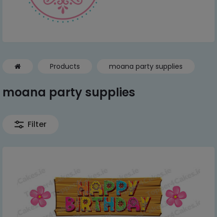
Products
moana party supplies
moana party supplies
Filter