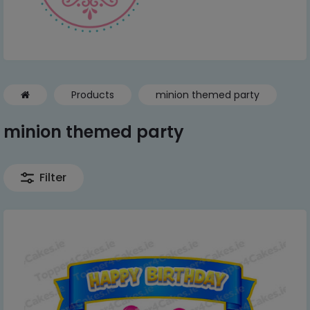
Products
minion themed party
minion themed party
Filter