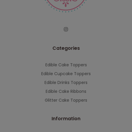
serving you when we're back.
This will close in
7
seconds
Categories
Edible Cake Toppers
Edible Cupcake Toppers
Edible Drinks Toppers
Edible Cake Ribbons
Glitter Cake Toppers
Information