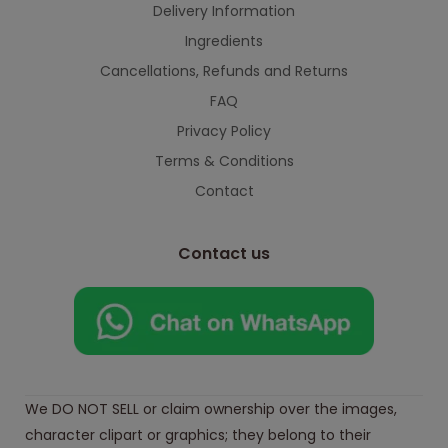
Delivery Information
Ingredients
Cancellations, Refunds and Returns
FAQ
Privacy Policy
Terms & Conditions
Contact
Contact us
We DO NOT SELL or claim ownership over the images,
character clipart or graphics; they belong to their