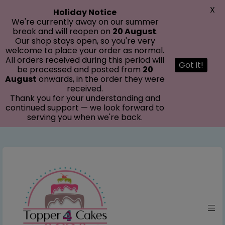
modal-check
X
Holiday Notice
We're currently away on our summer
break and will reopen on
20 August
.
Our shop stays open, so you're very
welcome to place your order as normal.
All orders received during this period will
Got it!
be processed and posted from
20
August
onwards, in the order they were
received.
Thank you for your understanding and
continued support — we look forward to
serving you when we're back.