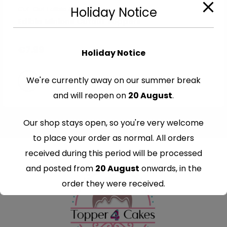
Cut-Out Edible Images
Holiday Notice
Edible Minions Cutout Toppers
€
7.99
Holiday Notice
We're currently away on our summer break
and will reopen on
20 August
.
Our shop stays open, so you're very welcome
to place your order as normal. All orders
received during this period will be processed
and posted from
20 August
onwards, in the
order they were received.
Thank you for your understanding and
continued support — we look forward to