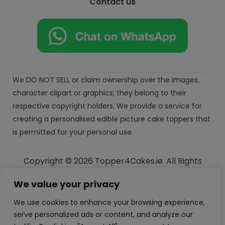
Contact us
We DO NOT SELL or claim ownership over the images,
character clipart or graphics; they belong to their
respective copyright holders. We provide a service for
creating a personalised edible picture cake toppers that
is permitted for your personal use.
Copyright © 2026 Topper4Cakes.ie. All Rights
Reserved.
We value your privacy
Made with
in Ireland
We use cookies to enhance your browsing experience,
serve personalized ads or content, and analyze our