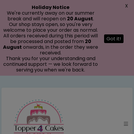
modal-check
X
Holiday Notice
We're currently away on our summer
break and will reopen on
20 August
.
Our shop stays open, so you're very
welcome to place your order as normal.
All orders received during this period will
Got it!
be processed and posted from
20
August
onwards, in the order they were
received.
Thank you for your understanding and
continued support — we look forward to
serving you when we're back.