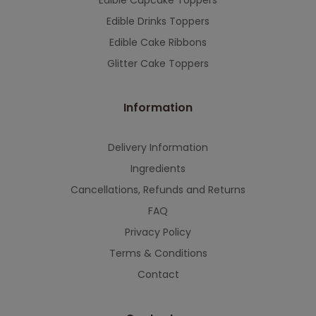
Edible Cupcake Toppers
Edible Drinks Toppers
Edible Cake Ribbons
Glitter Cake Toppers
Information
Delivery Information
Ingredients
Cancellations, Refunds and Returns
FAQ
Privacy Policy
Terms & Conditions
Contact