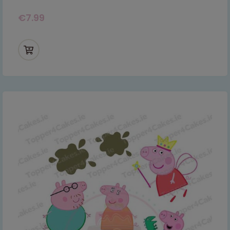
€
7.99