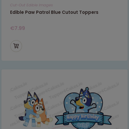
Cut-Out Edible Images
Edible Paw Patrol Blue Cutout Toppers
€
7.99