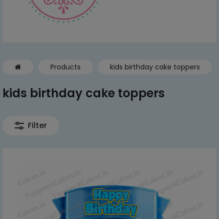
Products
kids birthday cake toppers
kids birthday cake toppers
Filter