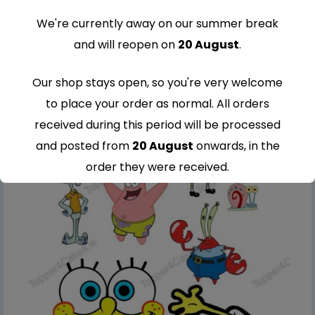
We're currently away on our summer break
and will reopen on
20 August
.
Our shop stays open, so you're very welcome
to place your order as normal. All orders
received during this period will be processed
and posted from
20 August
onwards, in the
order they were received.
Thank you for your understanding and
continued support — we look forward to
serving you when we're back.
This will close in
6
seconds