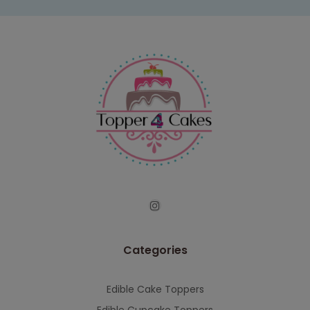
Categories
Edible Cake Toppers