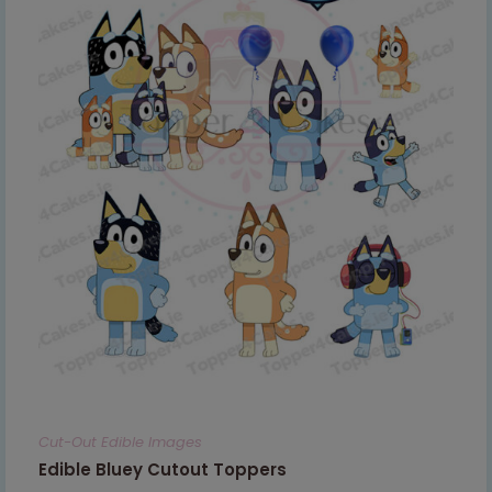
Cut-Out Edible Images
Edible Bluey Cutout Toppers