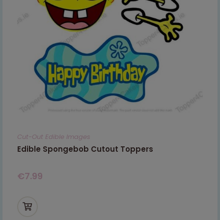
Cut-Out Edible Images
Edible Spongebob Cutout Toppers
€
7.99