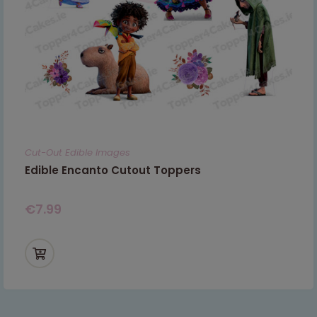
Cut-Out Edible Images
Edible Encanto Cutout Toppers
€
7.99