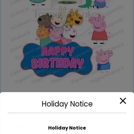
Cut-Out Edible Images
Holiday Notice
Edible Peppa Pig Cutout Toppers
€
7.99
Holiday Notice