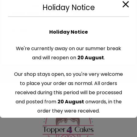
Cut-Out Edible Images
Holiday Notice
Edible Hello kitty Cutout Toppers
€
7.99
Holiday Notice
We're currently away on our summer break
and will reopen on
20 August
.
Our shop stays open, so you're very welcome
to place your order as normal. All orders
received during this period will be processed
and posted from
20 August
onwards, in the
order they were received.
Thank you for your understanding and
continued support — we look forward to