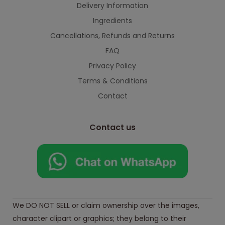
Delivery Information
Ingredients
Cancellations, Refunds and Returns
FAQ
Privacy Policy
Terms & Conditions
Contact
Contact us
We DO NOT SELL or claim ownership over the images,
character clipart or graphics; they belong to their