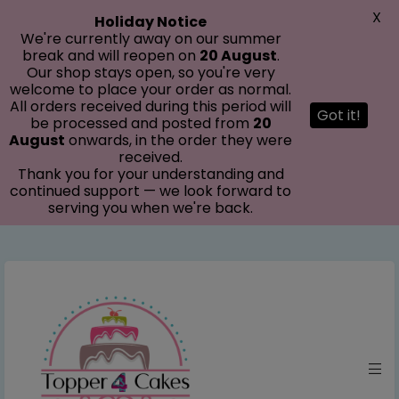
modal-check
X
Holiday Notice
We're currently away on our summer
break and will reopen on
20 August
.
Our shop stays open, so you're very
welcome to place your order as normal.
All orders received during this period will
Got it!
be processed and posted from
20
August
onwards, in the order they were
received.
Thank you for your understanding and
continued support — we look forward to
serving you when we're back.