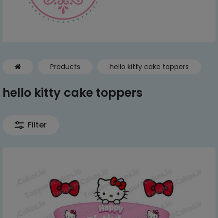
Products
hello kitty cake toppers
hello kitty cake toppers
Filter