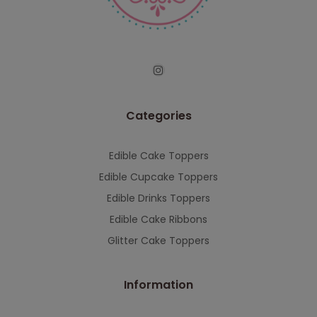
serving you when we're back.
This will close in
7
seconds
Categories
Edible Cake Toppers
Edible Cupcake Toppers
Edible Drinks Toppers
Edible Cake Ribbons
Glitter Cake Toppers
Information