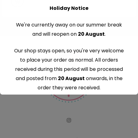
Holiday Notice
We're currently away on our summer break
and will reopen on
20 August
.
Our shop stays open, so you're very welcome
to place your order as normal. All orders
received during this period will be processed
and posted from
20 August
onwards, in the
order they were received.
Thank you for your understanding and
continued support — we look forward to
serving you when we're back.