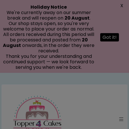
modal-check
X
Holiday Notice
We're currently away on our summer
break and will reopen on
20 August
.
Our shop stays open, so you're very
welcome to place your order as normal.
All orders received during this period will
Got it!
be processed and posted from
20
August
onwards, in the order they were
received.
Thank you for your understanding and
continued support — we look forward to
serving you when we're back.