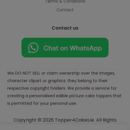
Terms & Conditions
Contact
Contact us
We DO NOT SELL or claim ownership over the images,
character clipart or graphics; they belong to their
respective copyright holders. We provide a service for
creating a personalised edible picture cake toppers that
is permitted for your personal use.
Copyright © 2026 Topper4Cakes.ie. All Rights
Reserved.