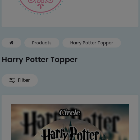
Products
Harry Potter Topper
Harry Potter Topper
Filter