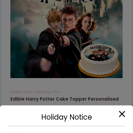
Edible Cake Toppers
,
Kids
Edible Harry Potter Cake Topper Personalised
€
8.99
–
€
9.99
Holiday Notice