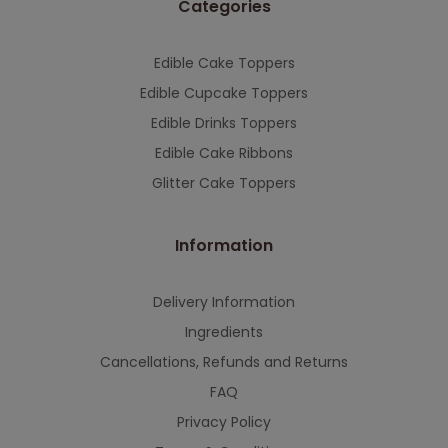
Categories
This will close in
7
seconds
Edible Cake Toppers
Edible Cupcake Toppers
Edible Drinks Toppers
Edible Cake Ribbons
Glitter Cake Toppers
Information
Delivery Information
Ingredients
Cancellations, Refunds and Returns
FAQ
Privacy Policy