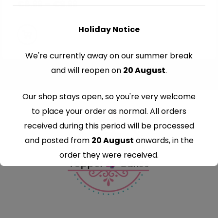
€
8.99
–
€
9.99
Holiday Notice
We're currently away on our summer break
and will reopen on
20 August
.
Our shop stays open, so you're very welcome
to place your order as normal. All orders
received during this period will be processed
and posted from
20 August
onwards, in the
order they were received.
Thank you for your understanding and
continued support — we look forward to
serving you when we're back.