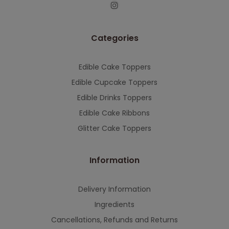
This will close in
7
seconds
Categories
Edible Cake Toppers
Edible Cupcake Toppers
Edible Drinks Toppers
Edible Cake Ribbons
Glitter Cake Toppers
Information
Delivery Information
Ingredients
Cancellations, Refunds and Returns