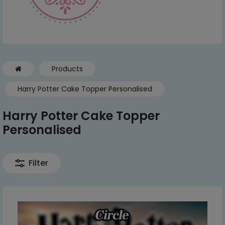
Products
Harry Potter Cake Topper Personalised
Harry Potter Cake Topper
Personalised
Filter