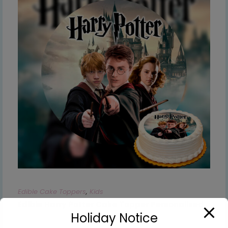
Edible Cake Toppers
,
Kids
Edible Harry Potter Cake Topper Personalised
Holiday Notice