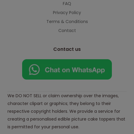
FAQ
Privacy Policy
Terms & Conditions
Contact
Contact us
We DO NOT SELL or claim ownership over the images,
character clipart or graphics; they belong to their
respective copyright holders. We provide a service for
creating a personalised edible picture cake toppers that
is permitted for your personal use.