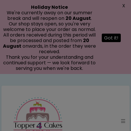
modal-check
X
Holiday Notice
We're currently away on our summer
break and will reopen on
20 August
.
Our shop stays open, so you're very
welcome to place your order as normal.
All orders received during this period will
Got it!
be processed and posted from
20
August
onwards, in the order they were
received.
Thank you for your understanding and
continued support — we look forward to
serving you when we're back.