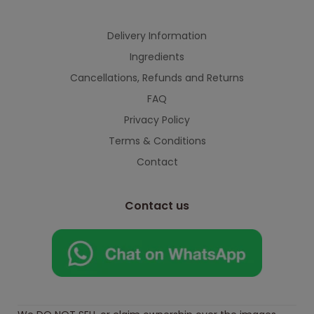
Delivery Information
Ingredients
Cancellations, Refunds and Returns
FAQ
Privacy Policy
Terms & Conditions
Contact
Contact us