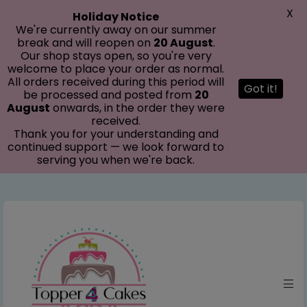
modal-check
X
Holiday Notice
We're currently away on our summer
break and will reopen on
20 August
.
Our shop stays open, so you're very
welcome to place your order as normal.
All orders received during this period will
Got it!
be processed and posted from
20
August
onwards, in the order they were
received.
Thank you for your understanding and
continued support — we look forward to
serving you when we're back.