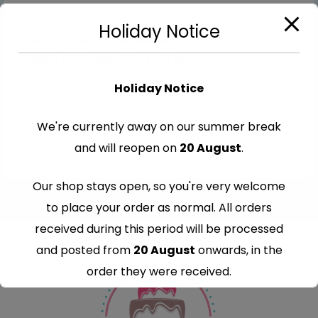
Holiday Notice
Cut-Out Edible Images
,
Halloween
Edible Halloween Cutout Toppers
Holiday Notice
€
7.99
We're currently away on our summer break
and will reopen on
20 August
.
Our shop stays open, so you're very welcome
to place your order as normal. All orders
received during this period will be processed
and posted from
20 August
onwards, in the
order they were received.
Thank you for your understanding and