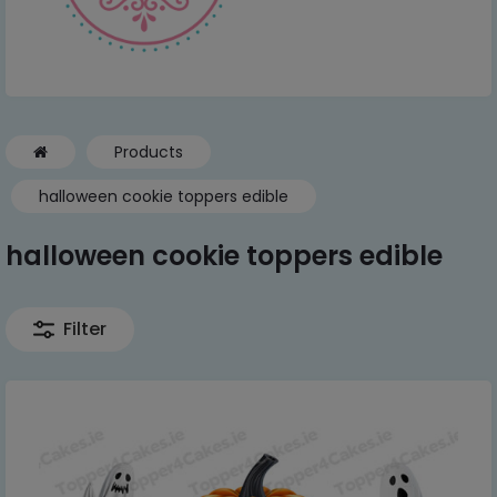
Products
halloween cookie toppers edible
halloween cookie toppers edible
Filter