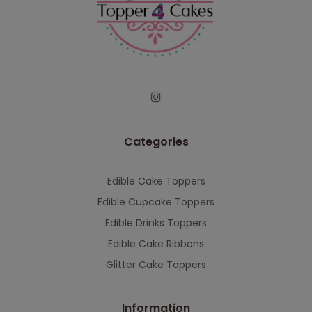
continued support — we look forward to
serving you when we're back.
This will close in
7
seconds
Categories
Edible Cake Toppers
Edible Cupcake Toppers
Edible Drinks Toppers
Edible Cake Ribbons
Glitter Cake Toppers
Information