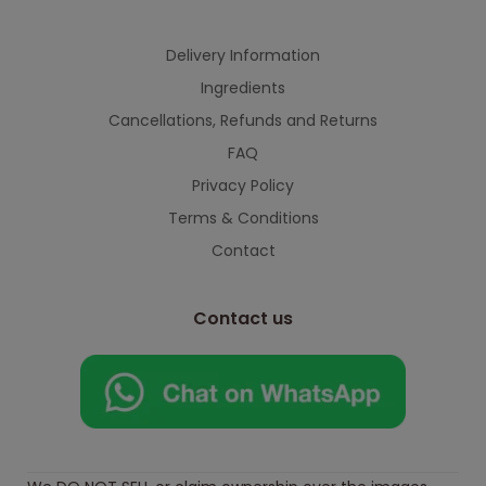
Delivery Information
Ingredients
Cancellations, Refunds and Returns
FAQ
Privacy Policy
Terms & Conditions
Contact
Contact us