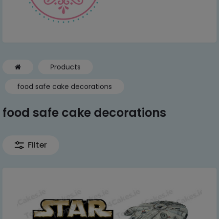
Products
food safe cake decorations
food safe cake decorations
Filter