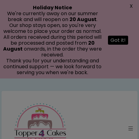
modal-check
X
Holiday Notice
We're currently away on our summer
break and will reopen on
20 August
.
Our shop stays open, so you're very
welcome to place your order as normal.
All orders received during this period will
Got it!
be processed and posted from
20
August
onwards, in the order they were
received.
Thank you for your understanding and
continued support — we look forward to
serving you when we're back.