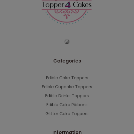
continued support — we look forward to
serving you when we're back.
This will close in
7
seconds
Categories
Edible Cake Toppers
Edible Cupcake Toppers
Edible Drinks Toppers
Edible Cake Ribbons
Glitter Cake Toppers
Information