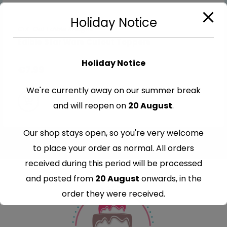
Holiday Notice
Cut-Out Edible Images
Edible Star Wars Cutout Toppers
Holiday Notice
€
7.99
We're currently away on our summer break
and will reopen on
20 August
.
Our shop stays open, so you're very welcome
to place your order as normal. All orders
received during this period will be processed
and posted from
20 August
onwards, in the
order they were received.
Thank you for your understanding and