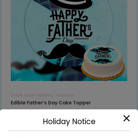
Edible Cake Toppers
,
Occasions
Edible Father’s Day Cake Topper
€
8.99
–
€
9.99
Holiday Notice