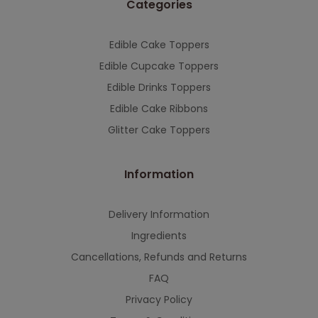
Categories
This will close in
7
seconds
Edible Cake Toppers
Edible Cupcake Toppers
Edible Drinks Toppers
Edible Cake Ribbons
Glitter Cake Toppers
Information
Delivery Information
Ingredients
Cancellations, Refunds and Returns
FAQ
Privacy Policy