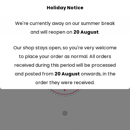
Holiday Notice
We're currently away on our summer break
and will reopen on
20 August
.
Our shop stays open, so you're very welcome
to place your order as normal. All orders
received during this period will be processed
and posted from
20 August
onwards, in the
order they were received.
Thank you for your understanding and
continued support — we look forward to
serving you when we're back.