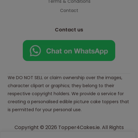
Terms & Conditions
Contact
Contact us
We DO NOT SELL or claim ownership over the images,
character clipart or graphics; they belong to their
respective copyright holders. We provide a service for
creating a personalised edible picture cake toppers that
is permitted for your personal use.
Copyright © 2026 Topper4Cakes.ie. All Rights
Reserved.