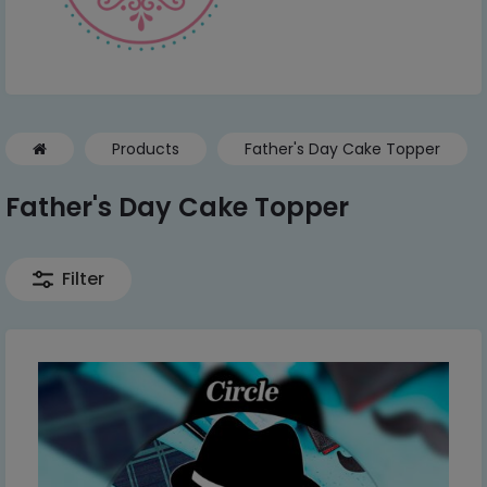
Products
Father's Day Cake Topper
Father's Day Cake Topper
Filter