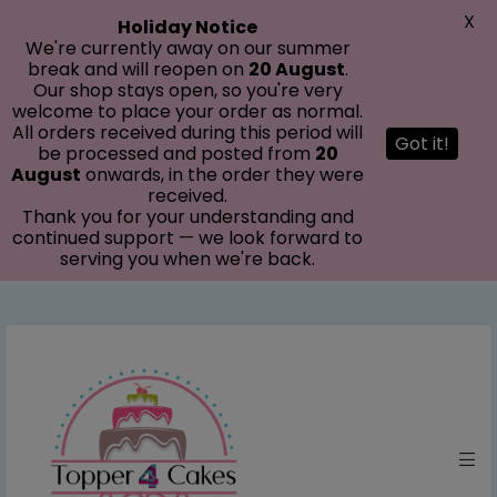
modal-check
X
Holiday Notice
We're currently away on our summer
break and will reopen on
20 August
.
Our shop stays open, so you're very
welcome to place your order as normal.
All orders received during this period will
Got it!
be processed and posted from
20
August
onwards, in the order they were
received.
Thank you for your understanding and
continued support — we look forward to
serving you when we're back.