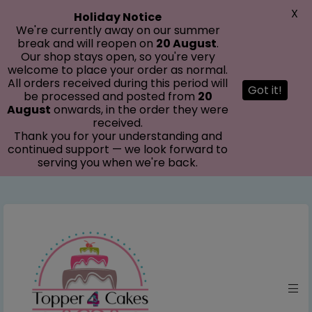
modal-check
X
Holiday Notice
We're currently away on our summer
break and will reopen on
20 August
.
Our shop stays open, so you're very
welcome to place your order as normal.
All orders received during this period will
Got it!
be processed and posted from
20
August
onwards, in the order they were
received.
Thank you for your understanding and
continued support — we look forward to
serving you when we're back.