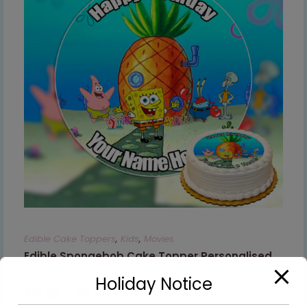
Edible Cake Toppers
,
Kids
,
Movies
Edible Spongebob Cake Topper Personalised
Holiday Notice
€
8.99
–
€
9.99