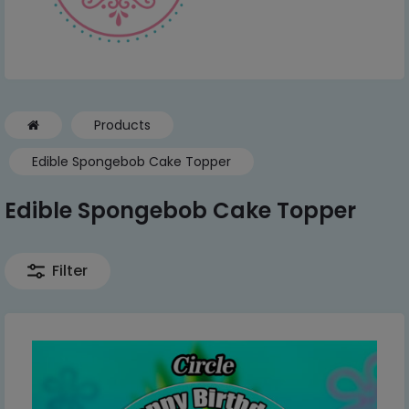
Products
Edible Spongebob Cake Topper
Edible Spongebob Cake Topper
Filter