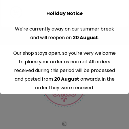
Holiday Notice
We're currently away on our summer break
and will reopen on
20 August
.
Our shop stays open, so you're very welcome
to place your order as normal. All orders
received during this period will be processed
and posted from
20 August
onwards, in the
order they were received.
Thank you for your understanding and
continued support — we look forward to
serving you when we're back.