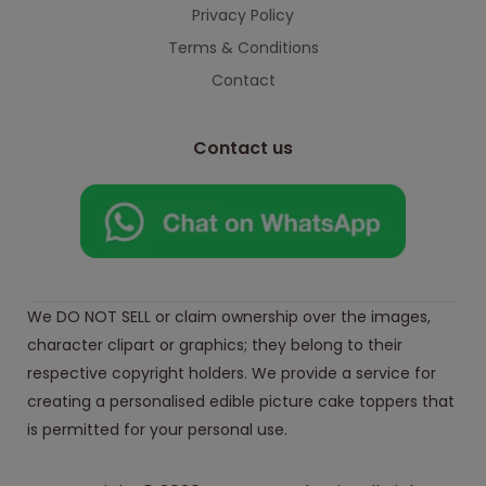
Privacy Policy
Terms & Conditions
Contact
Contact us
We DO NOT SELL or claim ownership over the images,
character clipart or graphics; they belong to their
respective copyright holders. We provide a service for
creating a personalised edible picture cake toppers that
is permitted for your personal use.