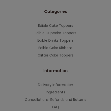
This will close in
7
seconds
Categories
Edible Cake Toppers
Edible Cupcake Toppers
Edible Drinks Toppers
Edible Cake Ribbons
Glitter Cake Toppers
Information
Delivery Information
Ingredients
Cancellations, Refunds and Returns
FAQ