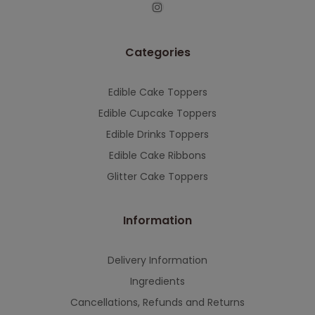
This will close in
7
seconds
Categories
Edible Cake Toppers
Edible Cupcake Toppers
Edible Drinks Toppers
Edible Cake Ribbons
Glitter Cake Toppers
Information
Delivery Information
Ingredients
Cancellations, Refunds and Returns