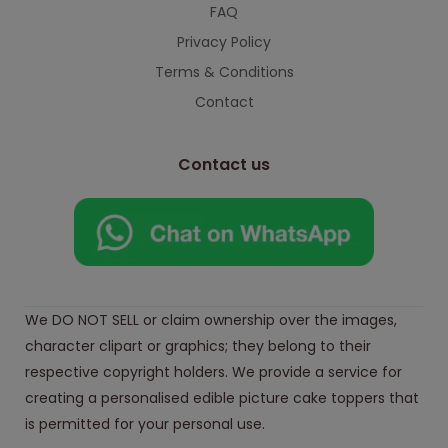
FAQ
Privacy Policy
Terms & Conditions
Contact
Contact us
We DO NOT SELL or claim ownership over the images,
character clipart or graphics; they belong to their
respective copyright holders. We provide a service for
creating a personalised edible picture cake toppers that
is permitted for your personal use.