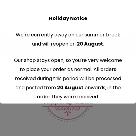
€
8.99
–
€
9.99
Holiday Notice
We're currently away on our summer break
and will reopen on
20 August
.
Our shop stays open, so you're very welcome
to place your order as normal. All orders
received during this period will be processed
and posted from
20 August
onwards, in the
order they were received.
Thank you for your understanding and
continued support — we look forward to
serving you when we're back.