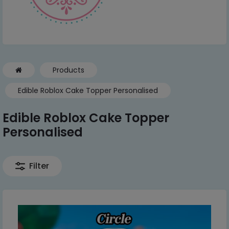
Products
Edible Roblox Cake Topper Personalised
Edible Roblox Cake Topper
Personalised
Filter