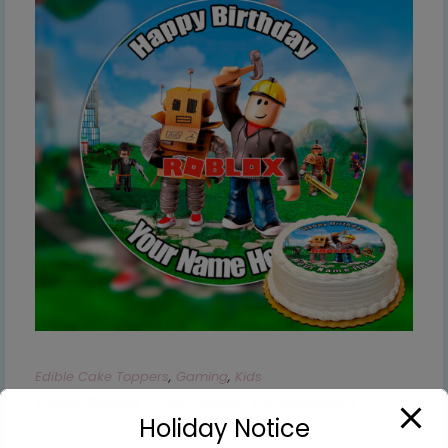
Edible Cake Toppers
,
Gaming
,
Kids
Edible Roblox Cake Topper Personalised
Holiday Notice