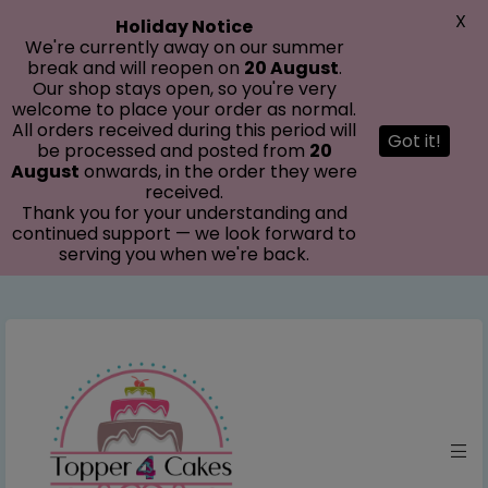
modal-check
X
Holiday Notice
We're currently away on our summer
break and will reopen on
20 August
.
Our shop stays open, so you're very
welcome to place your order as normal.
All orders received during this period will
Got it!
be processed and posted from
20
August
onwards, in the order they were
received.
Thank you for your understanding and
continued support — we look forward to
serving you when we're back.