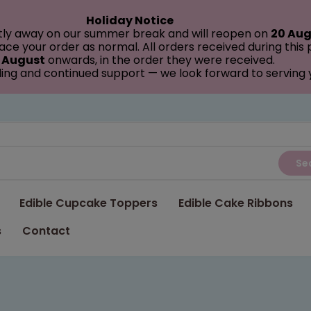
Holiday Notice
tly away on our summer break and will reopen on
20 Aug
ce your order as normal. All orders received during this
 August
onwards, in the order they were received.
ing and continued support — we look forward to serving
Se
Edible Cupcake Toppers
Edible Cake Ribbons
s
Contact