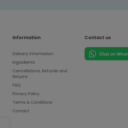
Information
Contact us
Delivery Information
Ingredients
Cancellations, Refunds and
Returns
FAQ
Privacy Policy
Terms & Conditions
Contact