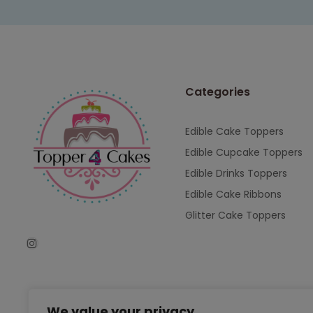
Categories
Edible Cake Toppers
Edible Cupcake Toppers
Edible Drinks Toppers
Edible Cake Ribbons
Glitter Cake Toppers
We value your privacy