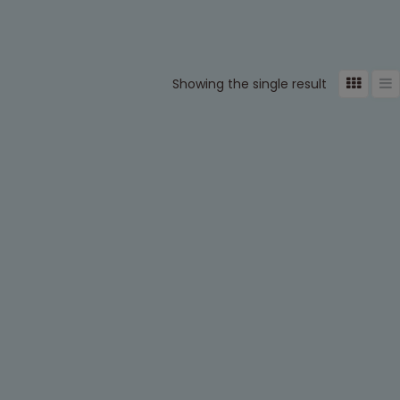
Showing the single result