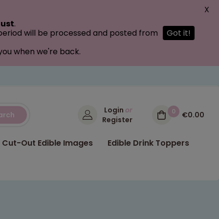
X
ust
.
 period will be processed and posted from
Got it!
 you when we're back.
Login
or
0
arch
€0.00
Register
Cut-Out Edible Images
Edible Drink Toppers