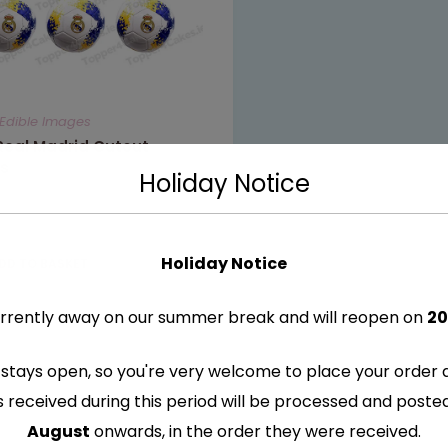
Edible Images
Real Madrid Cutout
s
Holiday Notice
Holiday Notice
DD TO BASKET
rrently away on our summer break and will reopen on
20
stays open, so you're very welcome to place your order 
s received during this period will be processed and post
August
onwards, in the order they were received.