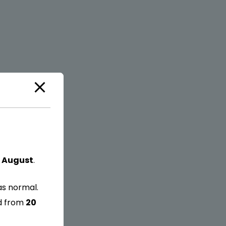
 August
.
as normal.
ed from
20