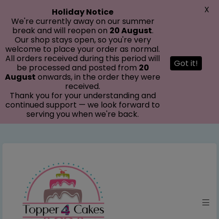
modal-check
X
Holiday Notice
We're currently away on our summer
break and will reopen on
20 August
.
Our shop stays open, so you're very
welcome to place your order as normal.
All orders received during this period will
Got it!
be processed and posted from
20
August
onwards, in the order they were
received.
Thank you for your understanding and
continued support — we look forward to
serving you when we're back.