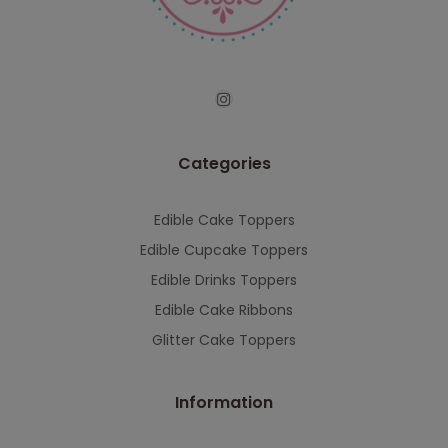
serving you when we're back.
This will close in
7
seconds
Categories
Edible Cake Toppers
Edible Cupcake Toppers
Edible Drinks Toppers
Edible Cake Ribbons
Glitter Cake Toppers
Information