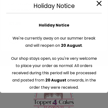
Cut-Out Edible Images
Holiday Notice
Edible Nasa Cutout Toppers
€
7.99
Holiday Notice
We're currently away on our summer break
and will reopen on
20 August
.
Our shop stays open, so you're very welcome
to place your order as normal. All orders
received during this period will be processed
and posted from
20 August
onwards, in the
order they were received.
Thank you for your understanding and
continued support — we look forward to