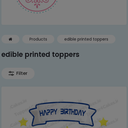
Products
edible printed toppers
edible printed toppers
Filter