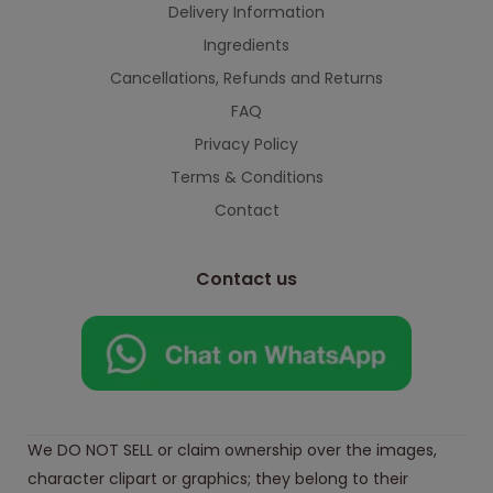
Delivery Information
Ingredients
Cancellations, Refunds and Returns
FAQ
Privacy Policy
Terms & Conditions
Contact
Contact us
We DO NOT SELL or claim ownership over the images,
character clipart or graphics; they belong to their