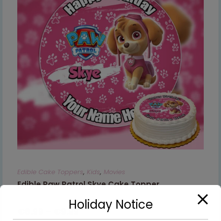
Edible Cake Toppers
,
Kids
,
Movies
Edible Paw Patrol Skye Cake Topper
Holiday Notice
€
8.99
–
€
9.99