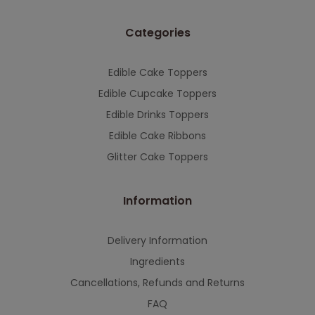
This will close in
7
seconds
Categories
Edible Cake Toppers
Edible Cupcake Toppers
Edible Drinks Toppers
Edible Cake Ribbons
Glitter Cake Toppers
Information
Delivery Information
Ingredients
Cancellations, Refunds and Returns
FAQ