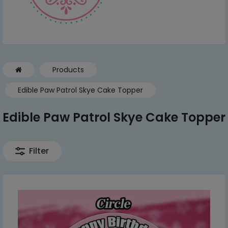
Products
Edible Paw Patrol Skye Cake Topper
Edible Paw Patrol Skye Cake Topper
Filter