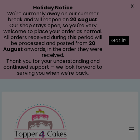
modal-check
X
Holiday Notice
We're currently away on our summer
break and will reopen on
20 August
.
Our shop stays open, so you're very
welcome to place your order as normal.
All orders received during this period will
Got it!
be processed and posted from
20
August
onwards, in the order they were
received.
Thank you for your understanding and
continued support — we look forward to
serving you when we're back.