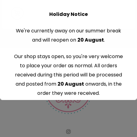
Holiday Notice
We're currently away on our summer break
and will reopen on
20 August
.
Our shop stays open, so you're very welcome
to place your order as normal. All orders
received during this period will be processed
and posted from
20 August
onwards, in the
order they were received.
Thank you for your understanding and
continued support — we look forward to
serving you when we're back.