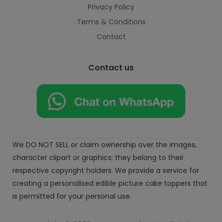
Privacy Policy
Terms & Conditions
Contact
Contact us
We DO NOT SELL or claim ownership over the images,
character clipart or graphics; they belong to their
respective copyright holders. We provide a service for
creating a personalised edible picture cake toppers that
is permitted for your personal use.