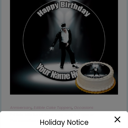
Anniversary
,
Edible Cake Toppers
,
Occasions
Edible Michael Jackson Cake Topper
Holiday Notice
Personalised