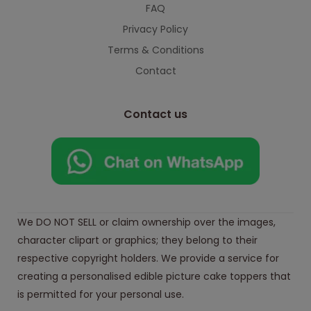
FAQ
Privacy Policy
Terms & Conditions
Contact
Contact us
We DO NOT SELL or claim ownership over the images,
character clipart or graphics; they belong to their
respective copyright holders. We provide a service for
creating a personalised edible picture cake toppers that
is permitted for your personal use.