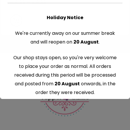
€
8.99
–
€
9.99
Holiday Notice
We're currently away on our summer break
and will reopen on
20 August
.
Our shop stays open, so you're very welcome
to place your order as normal. All orders
received during this period will be processed
and posted from
20 August
onwards, in the
order they were received.
Thank you for your understanding and
continued support — we look forward to
serving you when we're back.