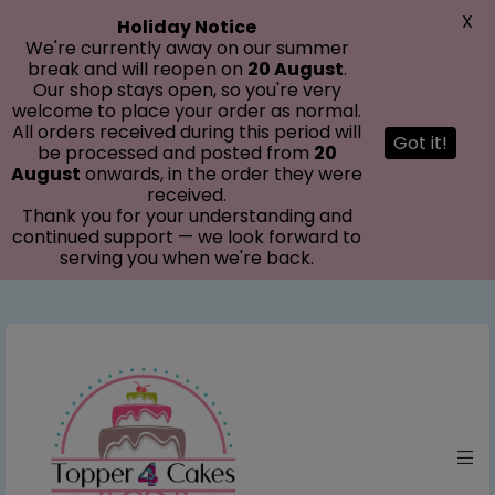
modal-check
X
Holiday Notice
We're currently away on our summer
break and will reopen on
20 August
.
Our shop stays open, so you're very
welcome to place your order as normal.
All orders received during this period will
Got it!
be processed and posted from
20
August
onwards, in the order they were
received.
Thank you for your understanding and
continued support — we look forward to
serving you when we're back.