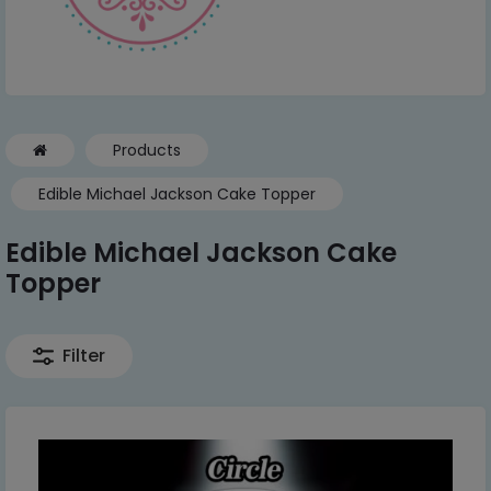
Products
Edible Michael Jackson Cake Topper
Edible Michael Jackson Cake
Topper
Filter