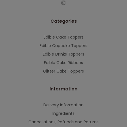
This will close in
7
seconds
Categories
Edible Cake Toppers
Edible Cupcake Toppers
Edible Drinks Toppers
Edible Cake Ribbons
Glitter Cake Toppers
Information
Delivery Information
Ingredients
Cancellations, Refunds and Returns