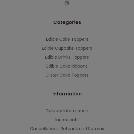
This will close in
7
seconds
Categories
Edible Cake Toppers
Edible Cupcake Toppers
Edible Drinks Toppers
Edible Cake Ribbons
Glitter Cake Toppers
Information
Delivery Information
Ingredients
Cancellations, Refunds and Returns