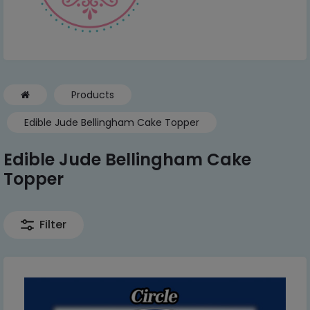
Products
Edible Jude Bellingham Cake Topper
Edible Jude Bellingham Cake
Topper
Filter