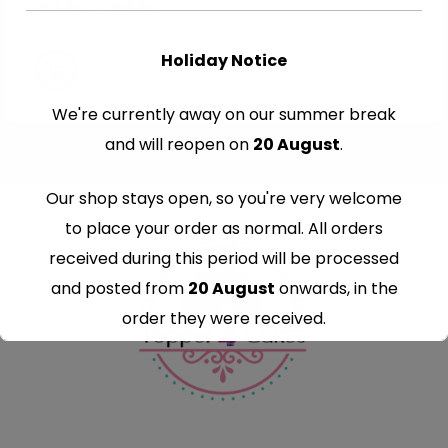
€
8.99
–
€
9.99
Holiday Notice
We're currently away on our summer break
and will reopen on
20 August
.
Our shop stays open, so you're very welcome
to place your order as normal. All orders
received during this period will be processed
and posted from
20 August
onwards, in the
order they were received.
Thank you for your understanding and
continued support — we look forward to
serving you when we're back.