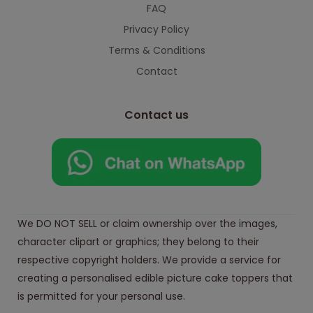
FAQ
Privacy Policy
Terms & Conditions
Contact
Contact us
We DO NOT SELL or claim ownership over the images,
character clipart or graphics; they belong to their
respective copyright holders. We provide a service for
creating a personalised edible picture cake toppers that
is permitted for your personal use.