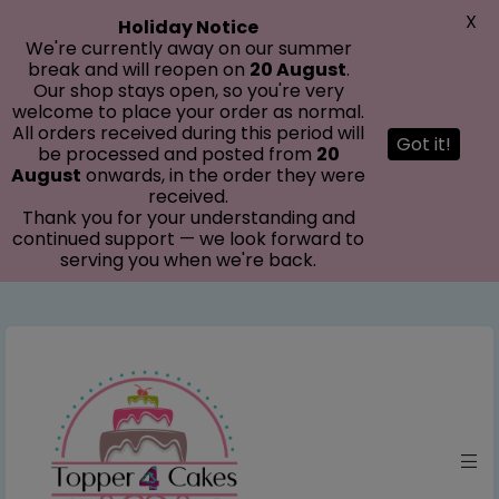
modal-check
X
Holiday Notice
We're currently away on our summer
break and will reopen on
20 August
.
Our shop stays open, so you're very
welcome to place your order as normal.
All orders received during this period will
Got it!
be processed and posted from
20
August
onwards, in the order they were
received.
Thank you for your understanding and
continued support — we look forward to
serving you when we're back.