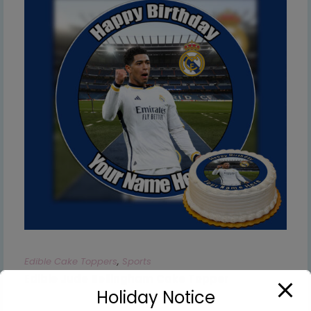
Edible Cake Toppers
,
Sports
Edible Jude Bellingham Cake Topper
Holiday Notice