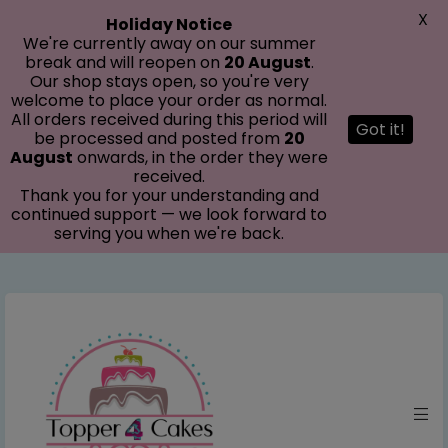
modal-check
X
Holiday Notice
We're currently away on our summer
break and will reopen on
20 August
.
Our shop stays open, so you're very
welcome to place your order as normal.
All orders received during this period will
Got it!
be processed and posted from
20
August
onwards, in the order they were
received.
Thank you for your understanding and
continued support — we look forward to
serving you when we're back.