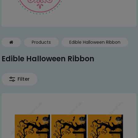
Products
Edible Halloween Ribbon
Edible Halloween Ribbon
Filter