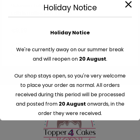
Halloween
,
Edible Cake Ribbons
Holiday Notice
Edible Halloween Ribbon
€
9.99
Holiday Notice
We're currently away on our summer break
and will reopen on
20 August
.
Our shop stays open, so you're very welcome
to place your order as normal. All orders
received during this period will be processed
and posted from
20 August
onwards, in the
order they were received.
Thank you for your understanding and
continued support — we look forward to