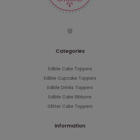
serving you when we're back.
This will close in
7
seconds
Categories
Edible Cake Toppers
Edible Cupcake Toppers
Edible Drinks Toppers
Edible Cake Ribbons
Glitter Cake Toppers
Information