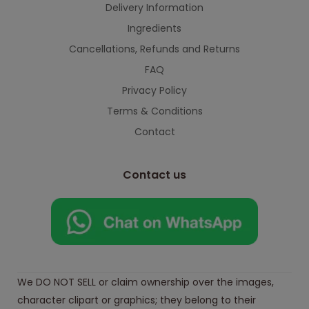
Delivery Information
Ingredients
Cancellations, Refunds and Returns
FAQ
Privacy Policy
Terms & Conditions
Contact
Contact us
We DO NOT SELL or claim ownership over the images,
character clipart or graphics; they belong to their