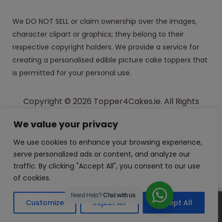
We DO NOT SELL or claim ownership over the images,
character clipart or graphics; they belong to their
respective copyright holders. We provide a service for
creating a personalised edible picture cake toppers that
is permitted for your personal use.
Copyright © 2026 Topper4Cakes.ie. All Rights
Reserved.
We value your privacy
Made with
in Ireland
We use cookies to enhance your browsing experience,
serve personalized ads or content, and analyze our
traffic. By clicking "Accept All", you consent to our use
of cookies.
Need Help?
Chat with us
Customize
Reject All
Accept All
0