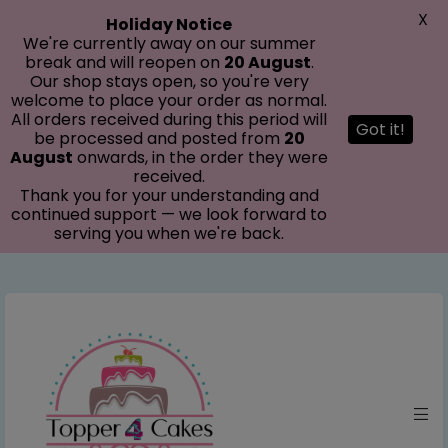
modal-check
X
Holiday Notice
We're currently away on our summer
break and will reopen on
20 August
.
Our shop stays open, so you're very
welcome to place your order as normal.
All orders received during this period will
Got it!
be processed and posted from
20
August
onwards, in the order they were
received.
Thank you for your understanding and
continued support — we look forward to
serving you when we're back.