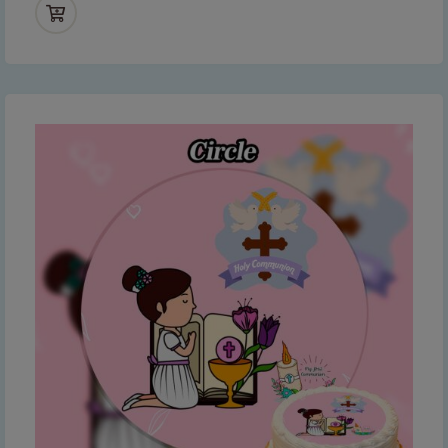
Thank you for your understanding and
continued support — we look forward to
serving you when we're back.
This will close in
6
seconds