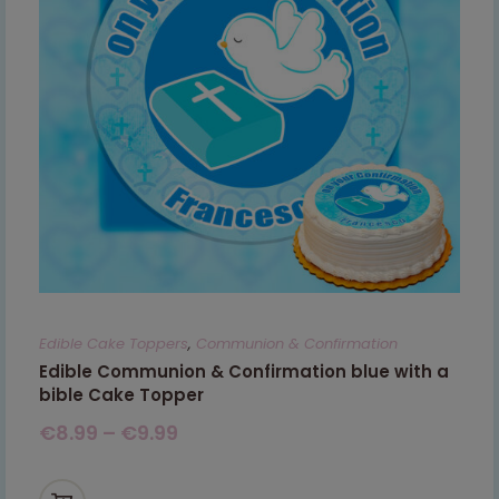
Edible Cake Toppers
,
Communion & Confirmation
Edible Communion & Confirmation blue with a
bible Cake Topper
€
8.99
–
€
9.99