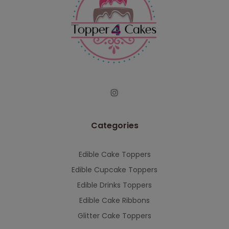
Categories
Edible Cake Toppers
Edible Cupcake Toppers
Edible Drinks Toppers
Edible Cake Ribbons
Glitter Cake Toppers