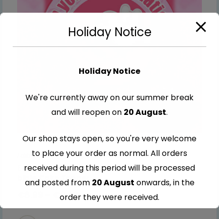
Holiday Notice
Holiday Notice
We're currently away on our summer break
and will reopen on
20 August
.
Our shop stays open, so you're very welcome
to place your order as normal. All orders
Edible Cake Toppers
,
Communion & Confirmation
received during this period will be processed
Edible Communion & Confirmation pink with a
bible Cake Topper
and posted from
20 August
onwards, in the
€
8.99
–
€
9.99
order they were received.