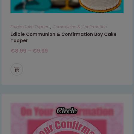
Edible Cake Toppers
,
Communion & Confirmation
Edible Communion & Confirmation Boy Cake
Topper
€
8.99
–
€
9.99