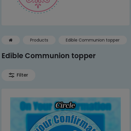
Products
Edible Communion topper
Edible Communion topper
Filter