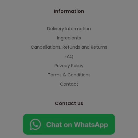
Information
Delivery Information
Ingredients
Cancellations, Refunds and Returns
FAQ
Privacy Policy
Terms & Conditions
Contact
Contact us