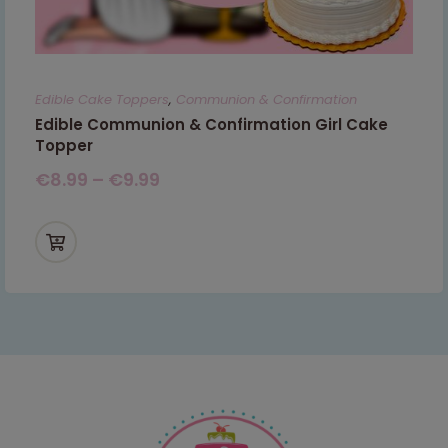
Edible Cake Toppers
,
Communion & Confirmation
Edible Communion & Confirmation Girl Cake
Topper
€
8.99
–
€
9.99