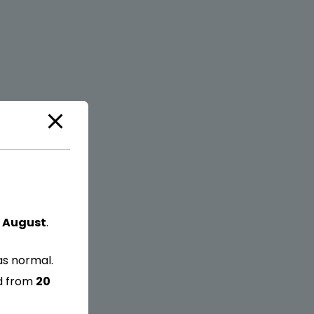
 August
.
as normal.
ed from
20