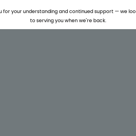
 for your understanding and continued support — we lo
to serving you when we're back.
This will close in
7
seconds