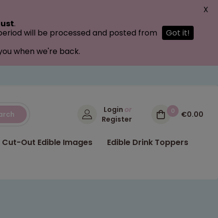
X
ust
.
 period will be processed and posted from
Got it!
 you when we're back.
Login
or
0
arch
€0.00
Register
Cut-Out Edible Images
Edible Drink Toppers