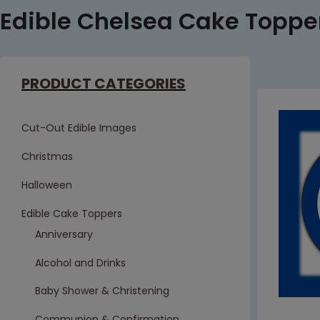
Edible Chelsea Cake Toppe
PRODUCT CATEGORIES
Cut-Out Edible Images
Christmas
Halloween
Edible Cake Toppers
Anniversary
Alcohol and Drinks
Baby Shower & Christening
Communion & Confirmation