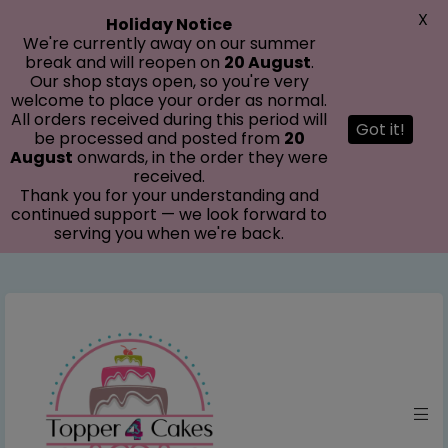
modal-check
X
Holiday Notice
We're currently away on our summer
break and will reopen on
20 August
.
Our shop stays open, so you're very
welcome to place your order as normal.
All orders received during this period will
Got it!
be processed and posted from
20
August
onwards, in the order they were
received.
Thank you for your understanding and
continued support — we look forward to
serving you when we're back.