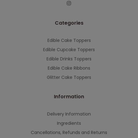
This will close in
7
seconds
Categories
Edible Cake Toppers
Edible Cupcake Toppers
Edible Drinks Toppers
Edible Cake Ribbons
Glitter Cake Toppers
Information
Delivery Information
Ingredients
Cancellations, Refunds and Returns