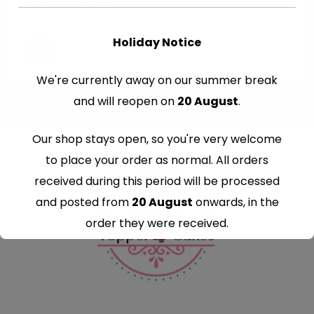
€
8.99
–
€
9.99
Holiday Notice
We're currently away on our summer break
and will reopen on
20 August
.
Our shop stays open, so you're very welcome
to place your order as normal. All orders
received during this period will be processed
and posted from
20 August
onwards, in the
order they were received.
Thank you for your understanding and
continued support — we look forward to
serving you when we're back.