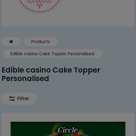
Products
Edible casino Cake Topper Personalised
Edible casino Cake Topper
Personalised
Filter