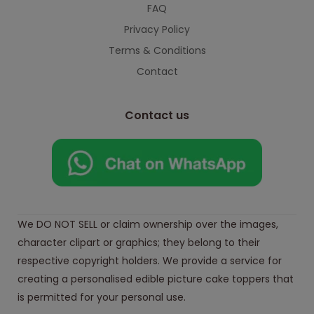
FAQ
Privacy Policy
Terms & Conditions
Contact
Contact us
We DO NOT SELL or claim ownership over the images,
character clipart or graphics; they belong to their
respective copyright holders. We provide a service for
creating a personalised edible picture cake toppers that
is permitted for your personal use.