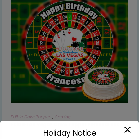
Edible Cake Toppers
,
Gaming
Edible Las Vegas Cake Topper Personalised
Holiday Notice