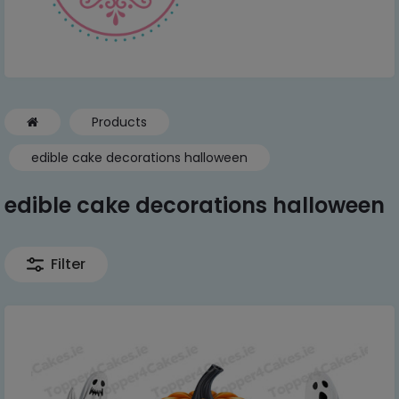
Products
edible cake decorations halloween
edible cake decorations halloween
Filter