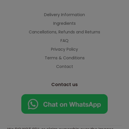
Delivery Information
Ingredients
Cancellations, Refunds and Returns
FAQ
Privacy Policy
Terms & Conditions
Contact
Contact us