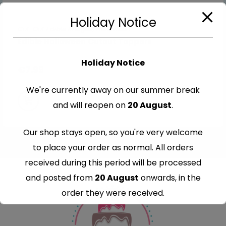
Holiday Notice
Cut-Out Edible Images
,
Halloween
Edible Halloween Cutout Toppers
Holiday Notice
€
7.99
We're currently away on our summer break
and will reopen on
20 August
.
Our shop stays open, so you're very welcome
to place your order as normal. All orders
received during this period will be processed
and posted from
20 August
onwards, in the
order they were received.
Thank you for your understanding and