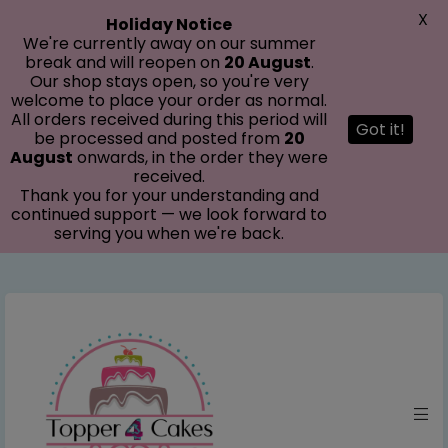
modal-check
X
Holiday Notice
We're currently away on our summer
break and will reopen on
20 August
.
Our shop stays open, so you're very
welcome to place your order as normal.
All orders received during this period will
Got it!
be processed and posted from
20
August
onwards, in the order they were
received.
Thank you for your understanding and
continued support — we look forward to
serving you when we're back.