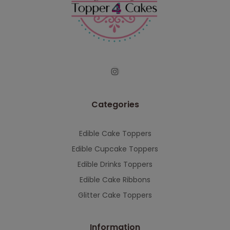
continued support — we look forward to
serving you when we're back.
This will close in
7
seconds
Categories
Edible Cake Toppers
Edible Cupcake Toppers
Edible Drinks Toppers
Edible Cake Ribbons
Glitter Cake Toppers
Information