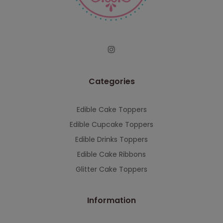
serving you when we're back.
This will close in
7
seconds
Categories
Edible Cake Toppers
Edible Cupcake Toppers
Edible Drinks Toppers
Edible Cake Ribbons
Glitter Cake Toppers
Information