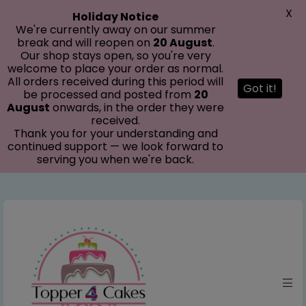
modal-check
X
Holiday Notice
We're currently away on our summer
break and will reopen on
20 August
.
Our shop stays open, so you're very
welcome to place your order as normal.
All orders received during this period will
Got it!
be processed and posted from
20
August
onwards, in the order they were
received.
Thank you for your understanding and
continued support — we look forward to
serving you when we're back.