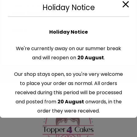
Edible Cake Ribbons
Holiday Notice
Edible Blackpink Ribbon
€
9.99
Holiday Notice
We're currently away on our summer break
and will reopen on
20 August
.
Our shop stays open, so you're very welcome
to place your order as normal. All orders
received during this period will be processed
and posted from
20 August
onwards, in the
order they were received.
Thank you for your understanding and
continued support — we look forward to