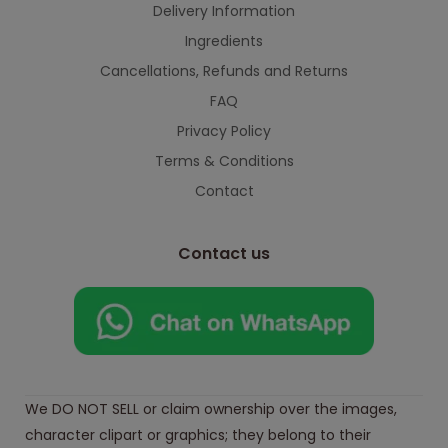
Delivery Information
Ingredients
Cancellations, Refunds and Returns
FAQ
Privacy Policy
Terms & Conditions
Contact
Contact us
We DO NOT SELL or claim ownership over the images,
character clipart or graphics; they belong to their