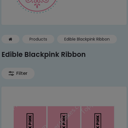
Products
Edible Blackpink Ribbon
Edible Blackpink Ribbon
Filter