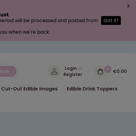
X
ust
.
 period will be processed and posted from
Got it!
 you when we're back.
Login
or
0
arch
€0.00
Register
Cut-Out Edible Images
Edible Drink Toppers