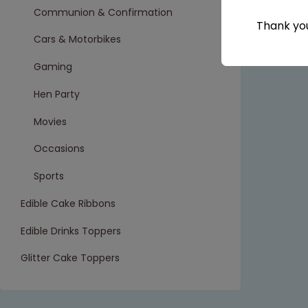
Communion & Confirmation
Thank you
Cars & Motorbikes
Gaming
Hen Party
Movies
Occasions
Sports
Edible Cake Ribbons
Edible Drinks Toppers
Glitter Cake Toppers