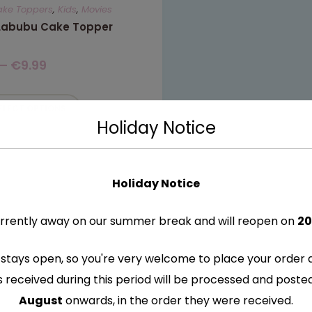
ake Toppers
,
Kids
,
Movies
 Labubu Cake Topper
–
€
9.99
ELECT OPTIONS
Holiday Notice
Holiday Notice
rrently away on our summer break and will reopen on
20
stays open, so you're very welcome to place your order 
s received during this period will be processed and post
August
onwards, in the order they were received.