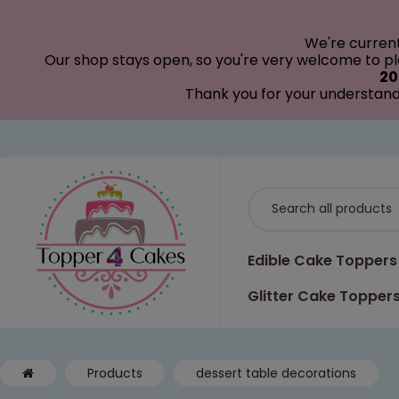
modal-check
We're curren
Our shop stays open, so you're very welcome to pla
20
Thank you for your understand
Edible Cake Toppers
Glitter Cake Topper
Products
dessert table decorations