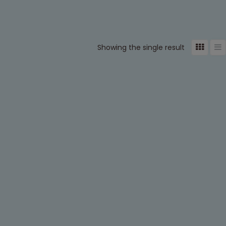
Showing the single result