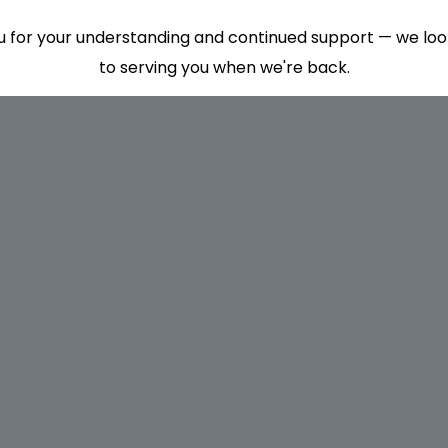
 for your understanding and continued support — we lo
to serving you when we're back.
This will close in
7
seconds