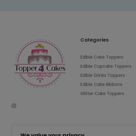
Categories
Edible Cake Toppers
Edible Cupcake Toppers
Edible Drinks Toppers
Edible Cake Ribbons
Glitter Cake Toppers
We value your privacy