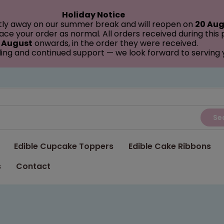
Holiday Notice
tly away on our summer break and will reopen on
20 Aug
ce your order as normal. All orders received during this
 August
onwards, in the order they were received.
ing and continued support — we look forward to serving
Se
Edible Cupcake Toppers
Edible Cake Ribbons
s
Contact