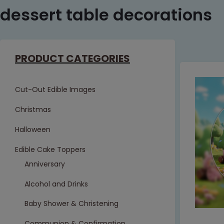
dessert table decorations
PRODUCT CATEGORIES
Cut-Out Edible Images
Christmas
Halloween
Edible Cake Toppers
Anniversary
Alcohol and Drinks
Baby Shower & Christening
Communion & Confirmation