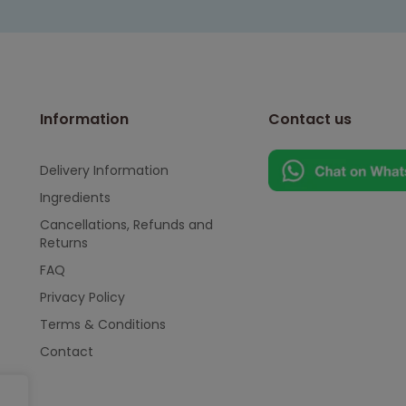
Information
Contact us
Delivery Information
Ingredients
Cancellations, Refunds and
Returns
FAQ
Privacy Policy
Terms & Conditions
Contact