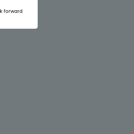
ok forward