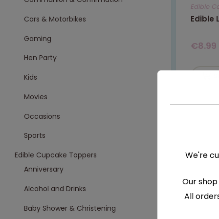
Edible C
Edible
Cars & Motorbikes
Gaming
€
8.99
Hen Party
S
Kids
Movies
Occasions
Sports
We're cu
Edible Cupcake Toppers
Anniversary
Our shop 
Alcohol and Drinks
All order
Baby Shower & Christening