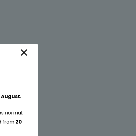
 August
.
as normal.
ed from
20