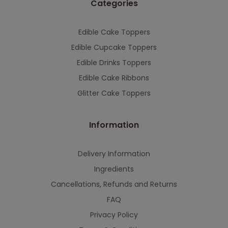
Categories
This will close in
7
seconds
Edible Cake Toppers
Edible Cupcake Toppers
Edible Drinks Toppers
Edible Cake Ribbons
Glitter Cake Toppers
Information
Delivery Information
Ingredients
Cancellations, Refunds and Returns
FAQ
Privacy Policy