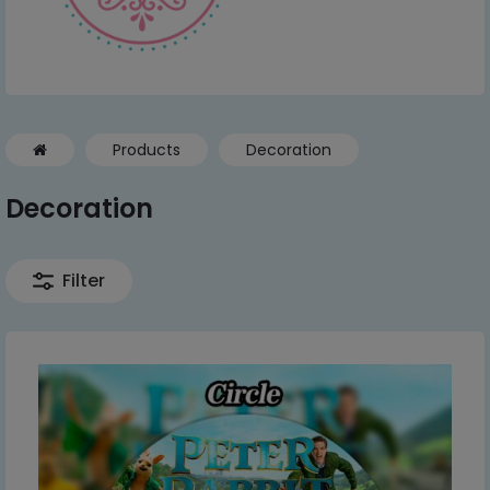
Products
Decoration
Decoration
Filter