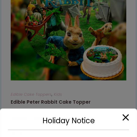
Edible Cake Toppers
,
Kids
Edible Peter Rabbit Cake Topper
€
8.99
–
€
9.99
Holiday Notice