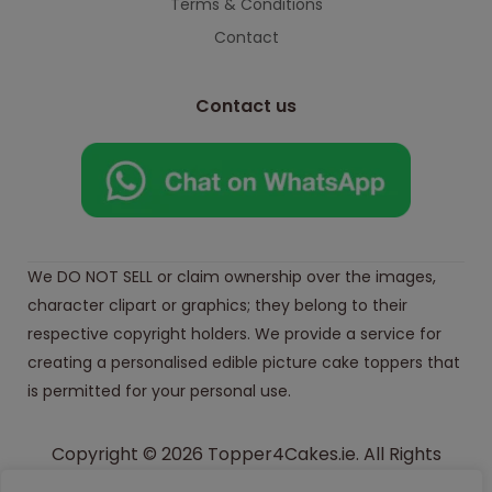
Terms & Conditions
Contact
Contact us
We DO NOT SELL or claim ownership over the images,
character clipart or graphics; they belong to their
respective copyright holders. We provide a service for
creating a personalised edible picture cake toppers that
is permitted for your personal use.
Copyright © 2026 Topper4Cakes.ie. All Rights
Reserved.