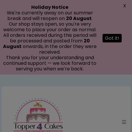
modal-check
X
Holiday Notice
We're currently away on our summer
break and will reopen on
20 August
.
Our shop stays open, so you're very
welcome to place your order as normal.
All orders received during this period will
Got it!
be processed and posted from
20
August
onwards, in the order they were
received.
Thank you for your understanding and
continued support — we look forward to
serving you when we're back.