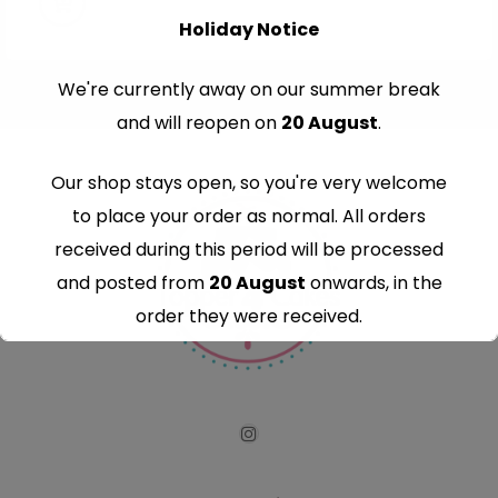
Holiday Notice
We're currently away on our summer break
and will reopen on
20 August
.
Our shop stays open, so you're very welcome
to place your order as normal. All orders
received during this period will be processed
and posted from
20 August
onwards, in the
order they were received.
Thank you for your understanding and
continued support — we look forward to
serving you when we're back.