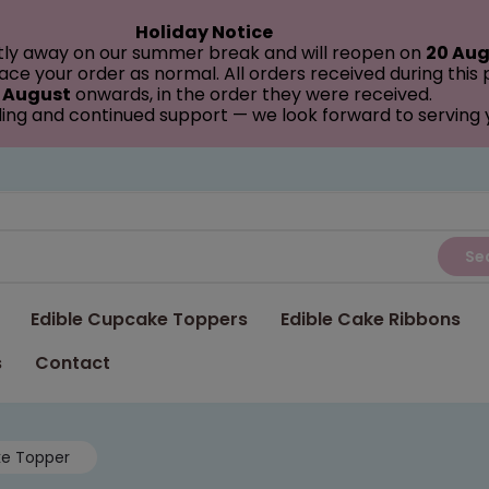
Holiday Notice
tly away on our summer break and will reopen on
20 Aug
ce your order as normal. All orders received during this
 August
onwards, in the order they were received.
ing and continued support — we look forward to serving
Se
Edible Cupcake Toppers
Edible Cake Ribbons
s
Contact
ke Topper