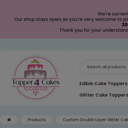
modal-check
We're curren
Our shop stays open, so you're very welcome to pla
20
Thank you for your understand
Edible Cake Toppers
Glitter Cake Topper
Products
Custom Double Layer Glitter Ca