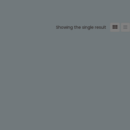
Showing the single result