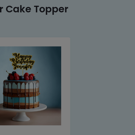
er Cake Topper