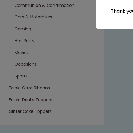
Communion & Confirmation
Thank you
Cars & Motorbikes
Gaming
Hen Party
Movies
Occasions
Sports
Edible Cake Ribbons
Edible Drinks Toppers
Glitter Cake Toppers