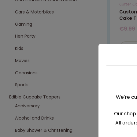
Glitter 
Custom
Cars & Motorbikes
Cake T
Gaming
€
9.99
Hen Party
S
Kids
Movies
Occasions
Sports
We're cu
Edible Cupcake Toppers
Anniversary
Our shop 
Alcohol and Drinks
All order
Baby Shower & Christening