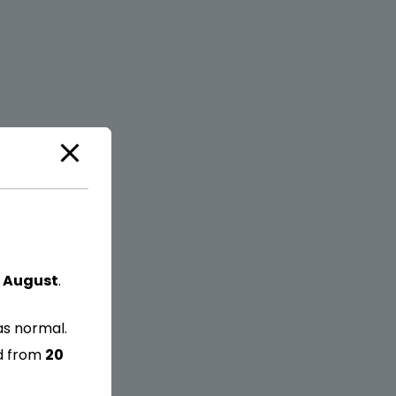
 August
.
as normal.
ed from
20