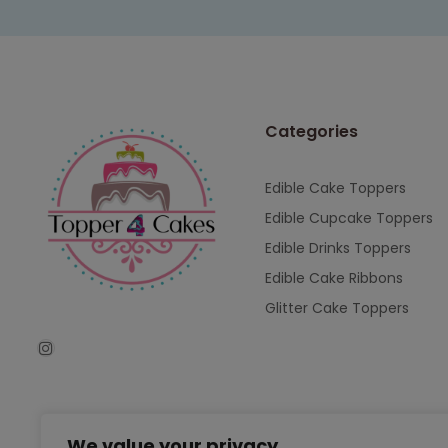
Categories
Edible Cake Toppers
Edible Cupcake Toppers
Edible Drinks Toppers
Edible Cake Ribbons
Glitter Cake Toppers
We value your privacy