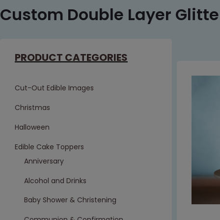
Custom Double Layer Glitt
PRODUCT CATEGORIES
Cut-Out Edible Images
Christmas
Halloween
Edible Cake Toppers
Anniversary
Alcohol and Drinks
Baby Shower & Christening
Communion & Confirmation