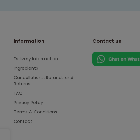
Information
Contact us
Delivery Information
Ingredients
Cancellations, Refunds and
Returns
FAQ
Privacy Policy
Terms & Conditions
Contact