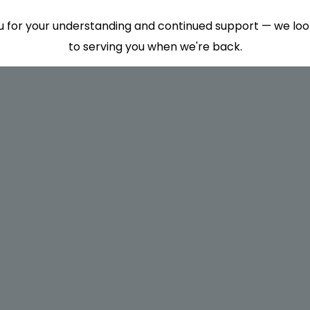
 for your understanding and continued support — we lo
to serving you when we're back.
This will close in
7
seconds