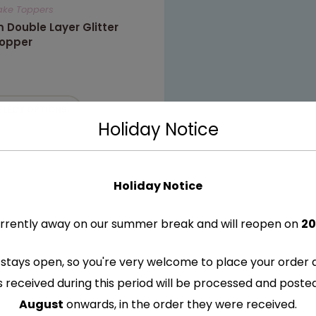
Cake Toppers
 Double Layer Glitter
opper
ELECT OPTIONS
Holiday Notice
Holiday Notice
rrently away on our summer break and will reopen on
20
stays open, so you're very welcome to place your order 
s received during this period will be processed and post
August
onwards, in the order they were received.