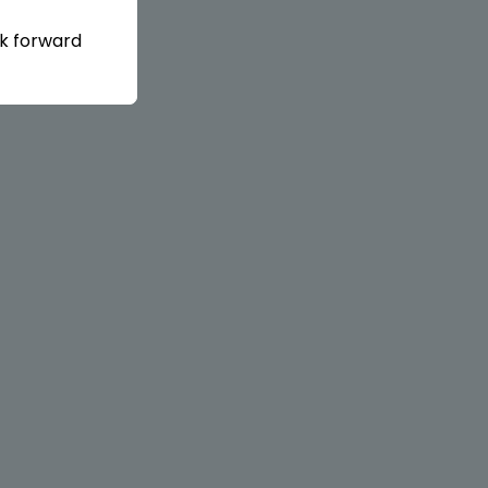
ok forward