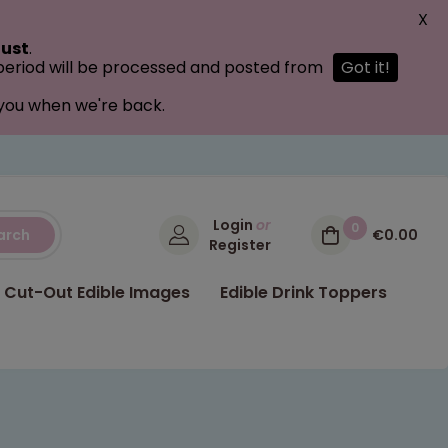
X
ust
.
 period will be processed and posted from
Got it!
 you when we're back.
Login
or
0
arch
€0.00
Register
Cut-Out Edible Images
Edible Drink Toppers