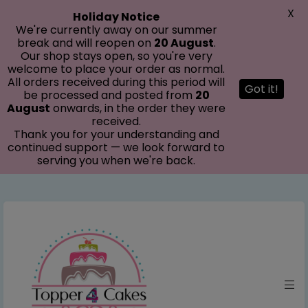
modal-check
X
Holiday Notice
We're currently away on our summer
break and will reopen on
20 August
.
Our shop stays open, so you're very
welcome to place your order as normal.
All orders received during this period will
Got it!
be processed and posted from
20
August
onwards, in the order they were
received.
Thank you for your understanding and
continued support — we look forward to
serving you when we're back.