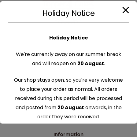
Holiday Notice
Holiday Notice
We're currently away on our summer break
Categories
and will reopen on
20 August
.
Edible Cake Toppers
Our shop stays open, so you're very welcome
Edible Cupcake Toppers
to place your order as normal. All orders
Edible Drinks Toppers
received during this period will be processed
Edible Cake Ribbons
and posted from
20 August
onwards, in the
Glitter Cake Toppers
order they were received.
Thank you for your understanding and
Information