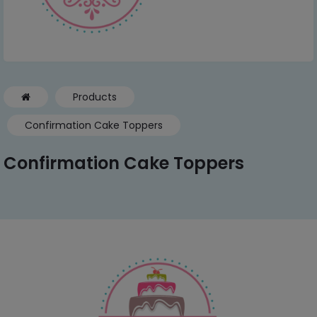
Products
Confirmation Cake Toppers
Confirmation Cake Toppers