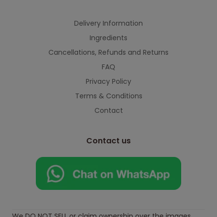
continued support — we look forward to
serving you when we're back.
Delivery Information
Ingredients
Cancellations, Refunds and Returns
This will close in
7
seconds
FAQ
Privacy Policy
Terms & Conditions
Contact
Contact us
We DO NOT SELL or claim ownership over the images,